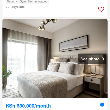
Security
Gym
Swimming pool
30+ days ago
See photo
KSh 680,000/month