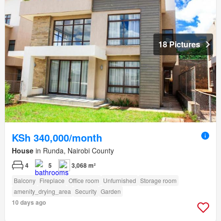
18 Pictures
KSh 340,000/month
House
in Runda, Nairobi County
4
5
3,068 m²
Balcony
Fireplace
Office room
Unfurnished
Storage room
amenity_drying_area
Security
Garden
10 days ago