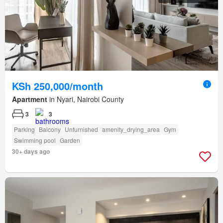
KSh 250,000/month
Apartment
in Nyari, Nairobi County
3
3
Parking
Balcony
Unfurnished
amenity_drying_area
Gym
Swimming pool
Garden
30+ days ago