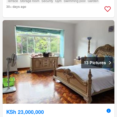
Terrace
Storage room
Security
Gym
Swimming pool
Garden
30+ days ago
13 Pictures
KSh 23,000,000