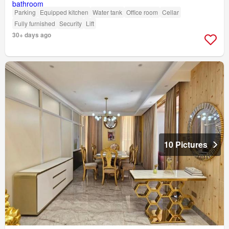
Parking
Equipped kitchen
Water tank
Office room
Cellar
Fully furnished
Security
Lift
30+ days ago
10 Pictures