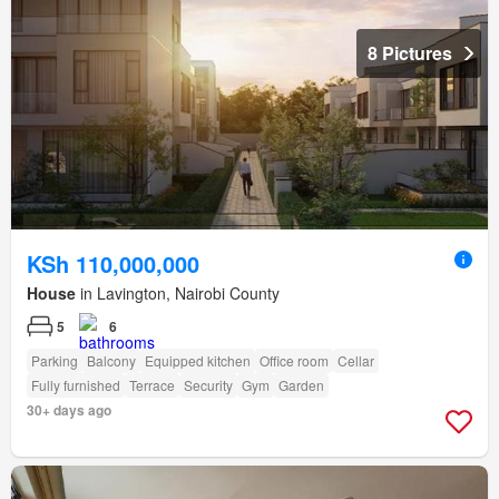
8 Pictures
KSh 110,000,000
House
in Lavington, Nairobi County
5
6
Parking
Balcony
Equipped kitchen
Office room
Cellar
Fully furnished
Terrace
Security
Gym
Garden
30+ days ago