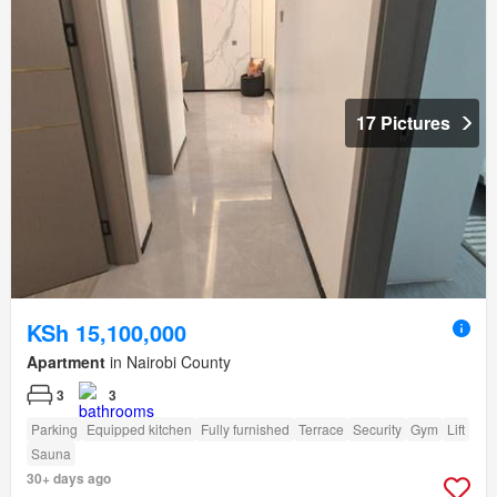
17 Pictures
KSh 15,100,000
Apartment
in Nairobi County
3
3
Parking
Equipped kitchen
Fully furnished
Terrace
Security
Gym
Lift
Sauna
30+ days ago