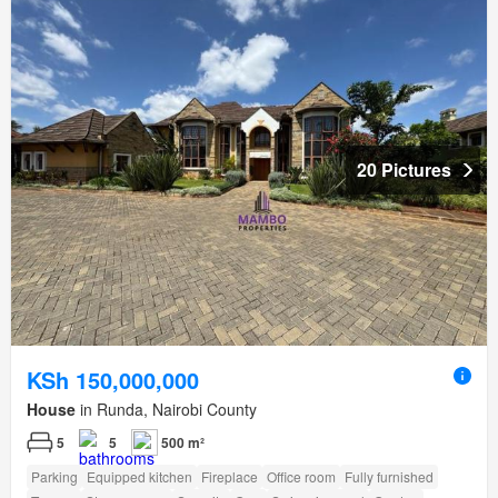
20 Pictures
KSh 150,000,000
House
in Runda, Nairobi County
5
5
500 m²
Parking
Equipped kitchen
Fireplace
Office room
Fully furnished