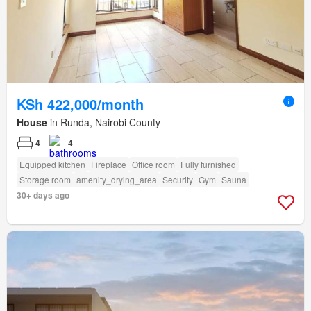
KSh 422,000/month
House
in Runda, Nairobi County
4
4
Equipped kitchen
Fireplace
Office room
Fully furnished
Storage room
amenity_drying_area
Security
Gym
Sauna
30+ days ago