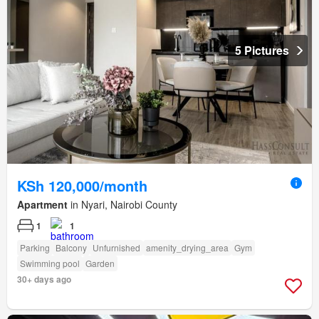
5 Pictures
KSh 120,000/month
Apartment
in Nyari, Nairobi County
1
1
Parking
Balcony
Unfurnished
amenity_drying_area
Gym
Swimming pool
Garden
30+ days ago