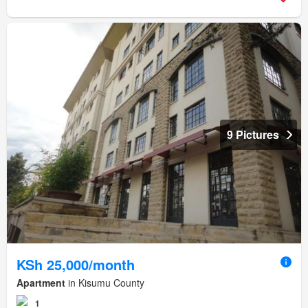
9 Pictures
KSh 25,000/month
Apartment
in Kisumu County
1