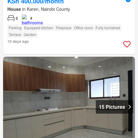
KSh 400,000/month
House
in Karen, Nairobi County
5
4
Parking
Equipped kitchen
Fireplace
Office room
Fully furnished
Terrace
Garden
10 days ago
15 Pictures