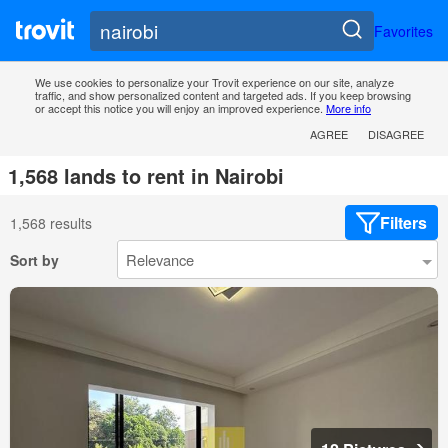
Favorites
We use cookies to personalize your Trovit experience on our site, analyze
traffic, and show personalized content and targeted ads. If you keep browsing
or accept this notice you will enjoy an improved experience.
More info
AGREE
DISAGREE
1,568 lands to rent in Nairobi
Filters
1,568 results
Sort by