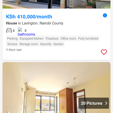
KSh 410,000/month
House
in Lavington, Nairobi County
5
5
Parking
Equipped kitchen
Fireplace
Office room
Fully furnished
Terrace
Storage room
Security
Garden
4 days ago
20 Pictures