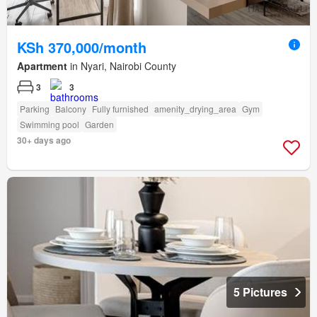
KSh 370,000/month
Apartment
in Nyari, Nairobi County
3
3
Parking
Balcony
Fully furnished
amenity_drying_area
Gym
Swimming pool
Garden
30+ days ago
5 Pictures