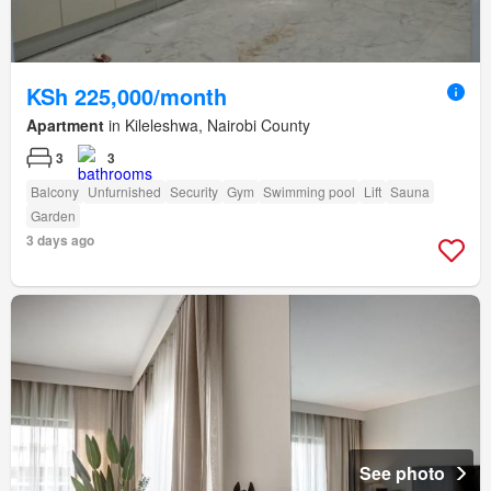
KSh 225,000/month
Apartment
in Kileleshwa, Nairobi County
3
3
Balcony
Unfurnished
Security
Gym
Swimming pool
Lift
Sauna
Garden
3 days ago
See photo