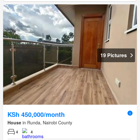
19 Pictures
KSh 450,000/month
House
in Runda, Nairobi County
4
4