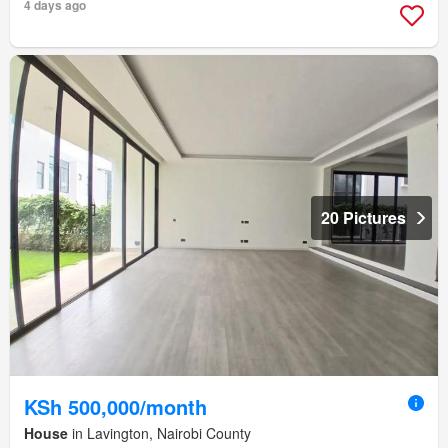
4 days ago
20 Pictures
KSh 500,000/month
House
in Lavington, Nairobi County