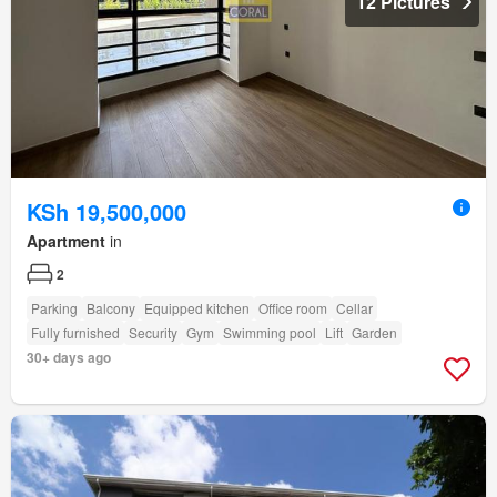
12 Pictures
KSh 19,500,000
Apartment
in
2
Parking
Balcony
Equipped kitchen
Office room
Cellar
Fully furnished
Security
Gym
Swimming pool
Lift
Garden
30+ days ago