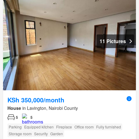
11 Pictures
KSh 350,000/month
House
in Lavington, Nairobi County
5
5
Parking
Equipped kitchen
Fireplace
Office room
Fully furnished
Storage room
Security
Garden