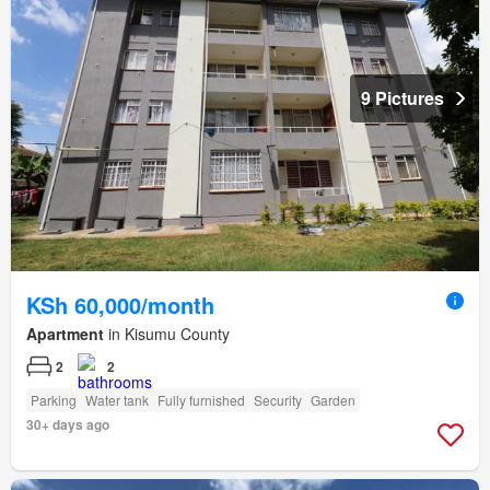
9 Pictures
KSh 60,000/month
Apartment
in Kisumu County
2
2
Parking
Water tank
Fully furnished
Security
Garden
30+ days ago