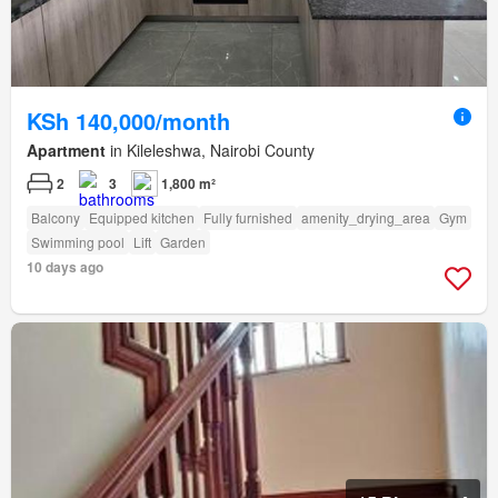
KSh 140,000/month
Apartment
in Kileleshwa, Nairobi County
2
3
1,800 m²
Balcony
Equipped kitchen
Fully furnished
amenity_drying_area
Gym
Swimming pool
Lift
Garden
10 days ago