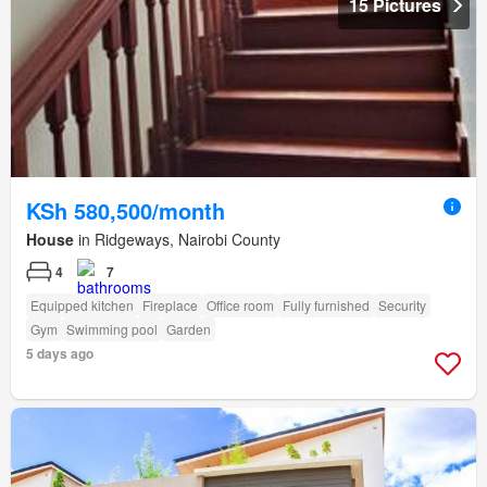
15 Pictures
KSh 580,500/month
House
in Ridgeways, Nairobi County
4
7
Equipped kitchen
Fireplace
Office room
Fully furnished
Security
Gym
Swimming pool
Garden
5 days ago