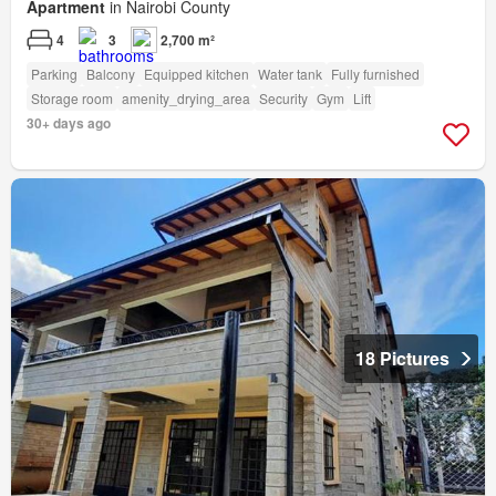
Apartment
in Nairobi County
4
3
2,700 m²
Parking
Balcony
Equipped kitchen
Water tank
Fully furnished
Storage room
amenity_drying_area
Security
Gym
Lift
30+ days ago
18 Pictures