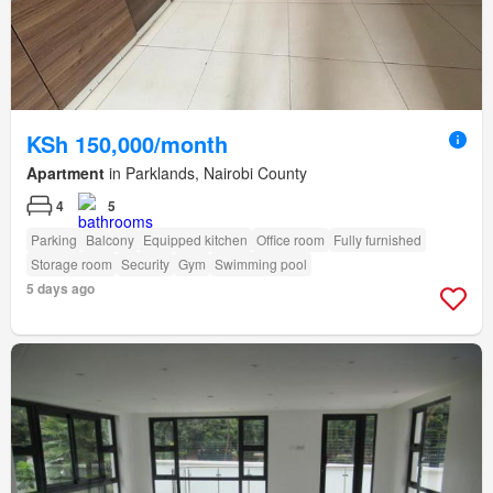
KSh 150,000/month
Apartment
in Parklands, Nairobi County
4
5
Parking
Balcony
Equipped kitchen
Office room
Fully furnished
Storage room
Security
Gym
Swimming pool
5 days ago