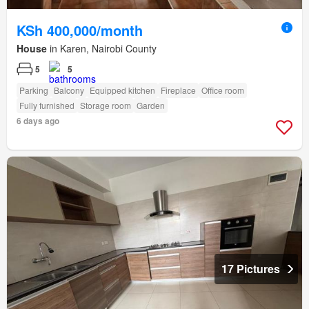
KSh 400,000/month
House
in Karen, Nairobi County
5
5
Parking
Balcony
Equipped kitchen
Fireplace
Office room
Fully furnished
Storage room
Garden
6 days ago
17 Pictures