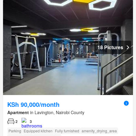
18 Pictures
KSh 90,000/month
Apartment
in Lavington, Nairobi County
2
3
Parking
Equipped kitchen
Fully furnished
amenity_drying_area