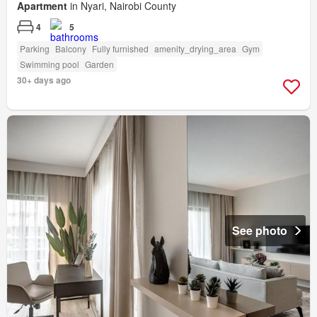
Apartment
in Nyari, Nairobi County
4
5
Parking
Balcony
Fully furnished
amenity_drying_area
Gym
Swimming pool
Garden
30+ days ago
See photo