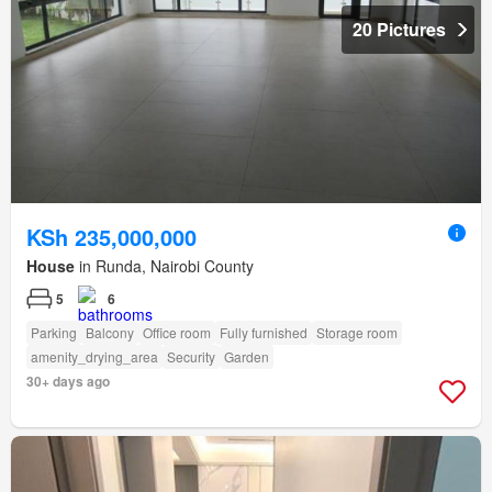
20 Pictures
KSh 235,000,000
House
in Runda, Nairobi County
5
6
Parking
Balcony
Office room
Fully furnished
Storage room
amenity_drying_area
Security
Garden
30+ days ago