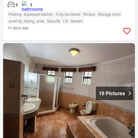
5
5
Parking
Equipped kitchen
Fully furnished
Terrace
Storage room
amenity_drying_area
Security
Lift
Garden
10 days ago
19 Pictures