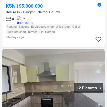
KSh 195,000,000
House
in Lavington, Nairobi County
6
7
Parking
Balcony
Equipped kitchen
Office room
Cellar
Fully furnished
Terrace
Lift
Garden
30+ days ago
12 Pictures