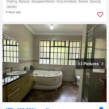
Parking
Balcony
Equipped kitchen
Fully furnished
Terrace
Security
Garden
8 days ago
13 Pictures