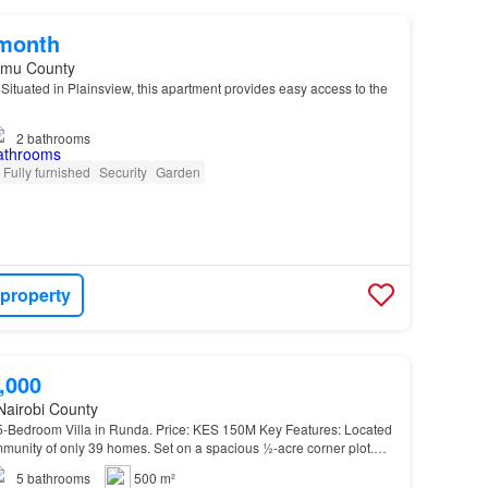
/month
umu County
ituated in Plainsview, this apartment provides easy access to the
2
bathrooms
Fully furnished
Security
Garden
 property
,000
Nairobi County
-Bedroom Villa in Runda. Price: KES 150M Key Features: Located
munity of only 39 homes. Set on a spacious ½-acre corner plot.
5
bathrooms
500 m²