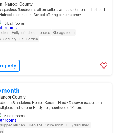
n, Nairobi County
 spacious 5bedrooms all en-suite townhouse for rent in the heart
Nairobi
International School offering contemporary
5
bathrooms
itchen
Fully furnished
Terrace
Storage room
a
Security
Lift
Garden
roperty
0/month
airobi County
edroom Standalone Home | Karen – Hardy Discover exceptional
prestigious and serene Hardy neighborhood of Karen…
5
bathrooms
quipped kitchen
Fireplace
Office room
Fully furnished
en