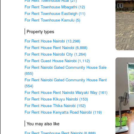
For Rent Townhouse Ruai (21)
For Rent Townhouse Mbagathi (12)
For Rent Townhouse Eastleigh (11)
For Rent Townhouse Kamulu (5)
Property types
For Rent House Nairobi (13,298)
For Rent House Rent Nairobi (6,888)
For Rent House Nairobi City (1,264)
For Rent Guest House Nairobi (1,112)
For Rent Nairobi Gated Community House Sale
(655)
For Rent Nairobi Gated Community House Rent
(554)
For Rent House Rent Nairobi Waiyaki Way (161)
For Rent House Kikuyu Nairobi (153)
For Rent House Thika Nairobi (152)
For Rent House Kenyatta Road Nairobi (119)
You may also like
For Rent Townhouse Rent Nairobi (6,888)