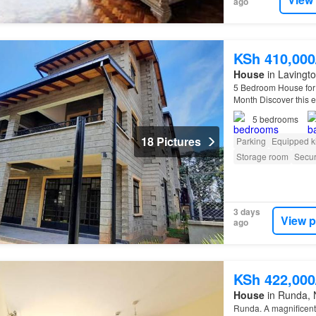
ago
KSh 410,00
House
in Lavingto
5 Bedroom House for 
Month Discover this e
410,000 per month…
5
bedrooms
18 Pictures
Parking
Equipped k
Storage room
Secur
3 days
View p
ago
KSh 422,00
House
in Runda, 
Runda. A magnifice