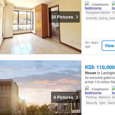
4
bedrooms
Equipped kitchen
F
20 Pictures
amenity_drying_are
30+ days
View
ago
KSh 110,000
House
in Lavingto
An exclusive gated co
at Ksh 110 million Ris
villas combine Frenc
5
bedrooms
8 Pictures
Parking
Balcony
E
Security
Gym
Gard