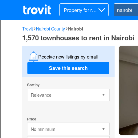
Property for ren
t
Trovit
Nairobi County
Nairobi
1,570 townhouses to rent in Nairobi
Receive new listings by email
Save this search
Sort by
Relevance
Price
No minimum