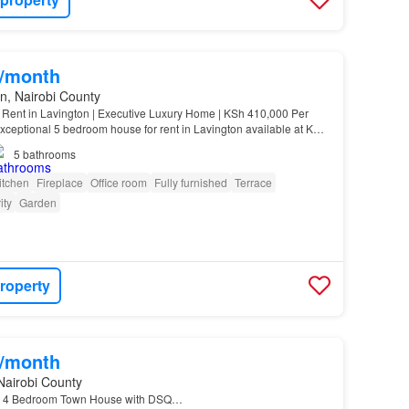
0/month
n, Nairobi County
Rent in Lavington | Executive Luxury Home | KSh 410,000 Per
xceptional 5 bedroom house for rent in Lavington available at KSh
5
bathrooms
itchen
Fireplace
Office room
Fully furnished
Terrace
ity
Garden
roperty
0/month
Nairobi County
nt 4 Bedroom Town House with DSQ…