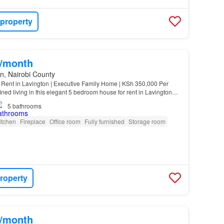
 property
0/month
n, Nairobi County
Rent in Lavington | Executive Family Home | KSh 350,000 Per
ned living in this elegant 5 bedroom house for rent in Lavington
0,000 per month…
5
bathrooms
itchen
Fireplace
Office room
Fully furnished
Storage room
roperty
0/month