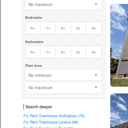
No maximum
Bedrooms
0+
1+
2+
3+
4+
Bathrooms
0+
1+
2+
3+
4+
Floor area
No minimum
No maximum
Search deeper
For Rent Townhouse Hurlingham (75)
For Rent Townhouse Lenana (68)