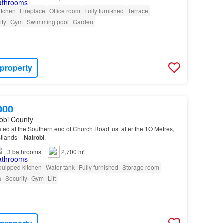
itchen
Fireplace
Office room
Fully furnished
Terrace
ity
Gym
Swimming pool
Garden
 property
000
robi County
ated at the Southern end of Church Road just after the 1O Metres,
stlands –
Nairobi
.
3
bathrooms
2,700 m²
quipped kitchen
Water tank
Fully furnished
Storage room
a
Security
Gym
Lift
 property