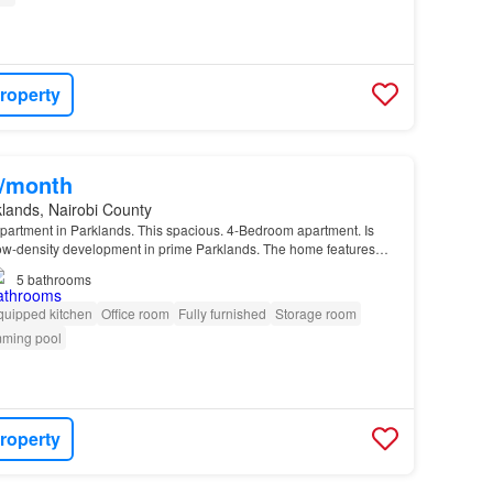
roperty
0/month
lands, Nairobi County
artment in Parklands. This spacious. 4-Bedroom apartment. Is
 low-density development in prime Parklands. The home features…
5
bathrooms
quipped kitchen
Office room
Fully furnished
Storage room
ming pool
roperty