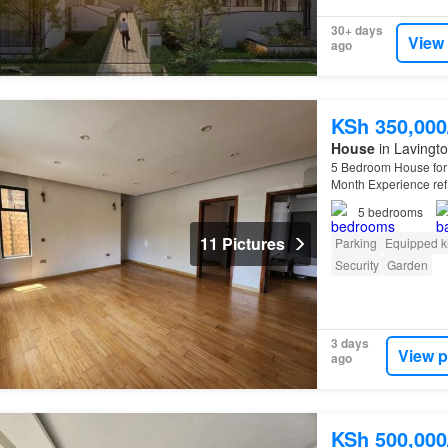
30+ days
View
ago
KSh 350,00
House
in Lavingto
5 Bedroom House for 
Month Experience refi
available at KSh 35
5
bedrooms
11 Pictures
Parking
Equipped k
Security
Garden
3 days
View p
ago
KSh 500,00