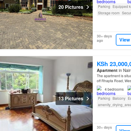
20 Pictures
Parking
Equipped k
Storage room
Secur
30+ days
View
ago
KSh 23,000,
Apartment
in Nai
The apartment is situ
off Rhapta Road, We
4
bedrooms
13 Pictures
Parking
Balcony
E
amenity_drying_are
30+ days
View