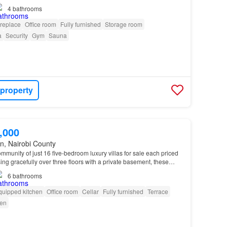
4
bathrooms
ireplace
Office room
Fully furnished
Storage room
a
Security
Gym
Sauna
 property
,000
n, Nairobi County
mmunity of just 16 five-bedroom luxury villas for sale each priced
ing gracefully over three floors with a private basement, these
h-inspired architecture, advanc…
6
bathrooms
quipped kitchen
Office room
Cellar
Fully furnished
Terrace
en