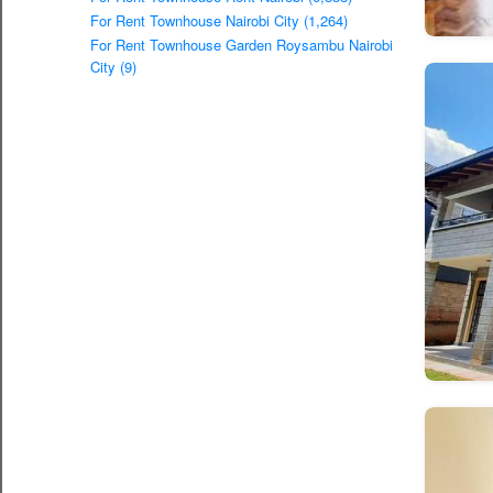
For Rent Townhouse Nairobi City (1,264)
For Rent Townhouse Garden Roysambu Nairobi
City (9)