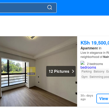
KSh 19,500,
Apartment
in
Live in elegance in R
neighborhood of
Nair
2
bedrooms
12 Pictures
Parking
Balcony
E
Gym
Swimming poo
30+ days
View
ago