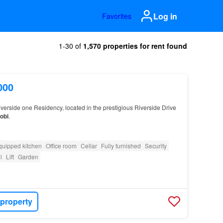
Log in
Favorites
1-30 of
1,570 properties for rent found
000
iverside one Residency, located in the prestigious Riverside Drive
obi
.
quipped kitchen
Office room
Cellar
Fully furnished
Security
l
Lift
Garden
 property