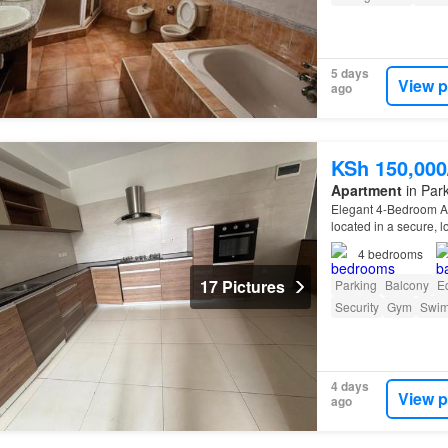
5 days
View p
ago
KSh 150,00
Apartment
in Park
Elegant 4-Bedroom Ap
located in a secure,
4
bedrooms
17 Pictures
Parking
Balcony
E
Security
Gym
Swim
4 days
View p
ago