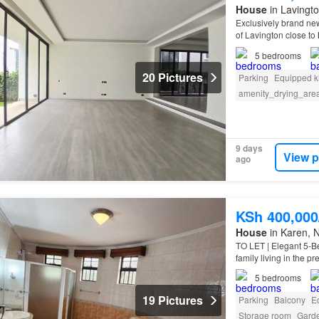
House
in Lavingto
Exclusively brand new
of Lavington close to
5
bedrooms
20 Pictures
Parking
Equipped k
amenity_drying_are
9 days
View p
ago
KSh 400,00
House
in Karen, N
TO LET | Elegant 5-B
family living in the 
5
bedrooms
19 Pictures
Parking
Balcony
E
Storage room
Gard