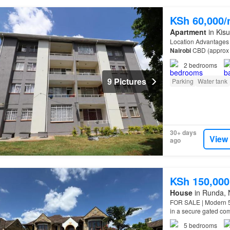
KSh 60,000
Apartment
in Kis
Location Advantages S
Nairobi
CBD (approx
2
bedrooms
9 Pictures
Parking
Water tank
30+ days
View
ago
KSh 150,000
House
in Runda, 
FOR SALE | Modern 5
in a secure gated com
Approx. 4,000 sq. ft…
5
bedrooms