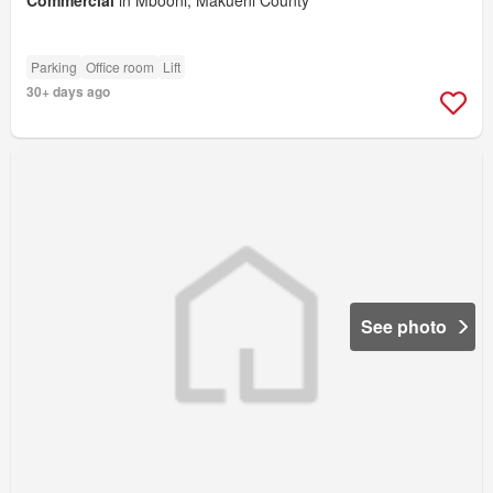
Commercial
in Mbooni, Makueni County
Parking
Office room
Lift
30+ days ago
See photo