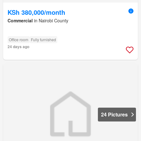
KSh 380,000/month
Commercial
in Nairobi County
Office room
Fully furnished
24 days ago
24 Pictures