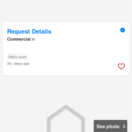
Request Details
Commercial
in
Office room
30+ days ago
See photo