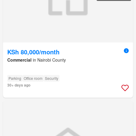
KSh 80,000/month
Commercial
in Nairobi County
Parking
Office room
Security
30+ days ago