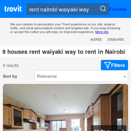
Favorites
We use cookies to personalize your Trovit experience on our site, analyze
traffic, and show personalized content and targeted ads. If you keep browsing
or accept this notice you will enjoy an improved experience.
More info
AGREE
DISAGREE
9 houses rent waiyaki way to rent in Nairobi
Filters
9 results
Sort by