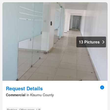
13 Pictures
Request Details
Commercial
in Kisumu County
Parking
Office room
Lift