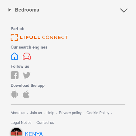
Bedrooms
Part of:
Our search engines
Follow us
Download the app
About us
Join us
Help
Privacy policy
Cookie Policy
Legal Notice
Contact us
KENYA