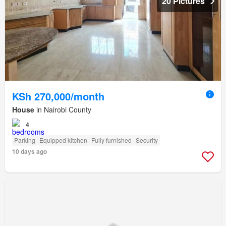
20 Pictures
KSh 270,000/month
House
in Nairobi County
4
Parking
Equipped kitchen
Fully furnished
Security
10 days ago