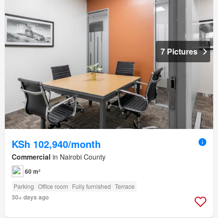
7 Pictures
KSh 102,940/month
Commercial
in Nairobi County
60 m²
Parking
Office room
Fully furnished
Terrace
30+ days ago