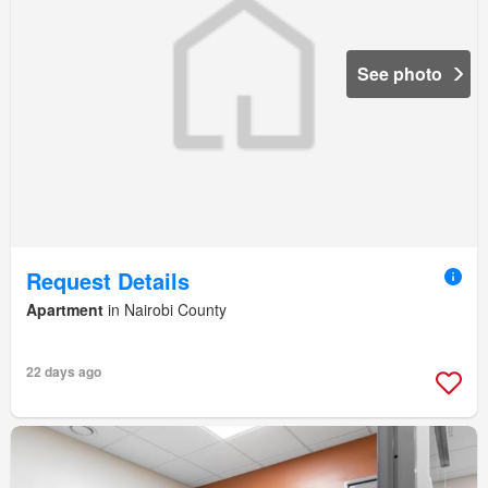
See photo
Request Details
Apartment
in Nairobi County
22 days ago