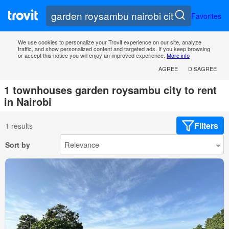
Favorites
We use cookies to personalize your Trovit experience on our site, analyze
traffic, and show personalized content and targeted ads. If you keep browsing
or accept this notice you will enjoy an improved experience.
More info
AGREE
DISAGREE
1 townhouses garden roysambu city to rent
in Nairobi
Filters
1 results
Sort by