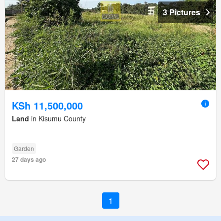
3 Pictures
KSh 11,500,000
Land
in Kisumu County
Garden
27 days ago
1