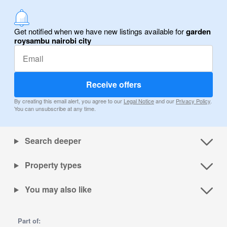
Get notified when we have new listings available for
garden
roysambu nairobi city
Receive offers
By creating this email alert, you agree to our
Legal Notice
and our
Privacy Policy
.
You can unsubscribe at any time.
Search deeper
Property types
You may also like
Part of: