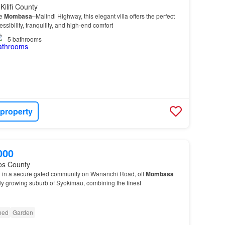
Kilifi County
he
Mombasa
–Malindi Highway, this elegant villa offers the perfect
sibility, tranquility, and high-end comfort
5
bathrooms
 property
000
os County
ed in a secure gated community on Wananchi Road, off
Mombasa
ly growing suburb of Syokimau, combining the finest
shed
Garden