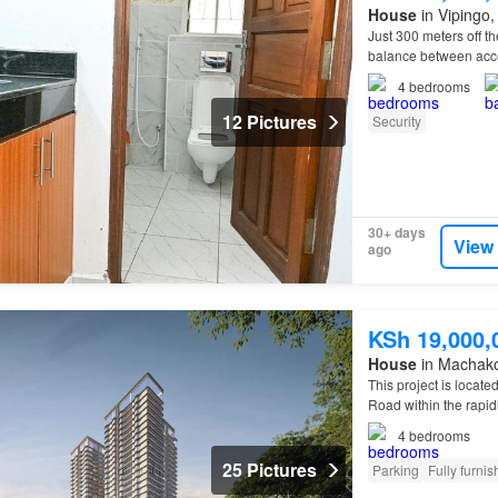
House
in Vipingo, 
Just 300 meters off t
balance between acces
4
bedrooms
12 Pictures
Security
30+ days
View
ago
KSh 19,000,
House
in Machak
This project is locat
Road within the rapid
4
bedrooms
25 Pictures
Parking
Fully furni