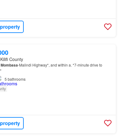
 property
000
Kilifi County
e
Mombasa
-Malindi Highway*, and within a. *7-minute drive to
*
5
bathrooms
rity
 property