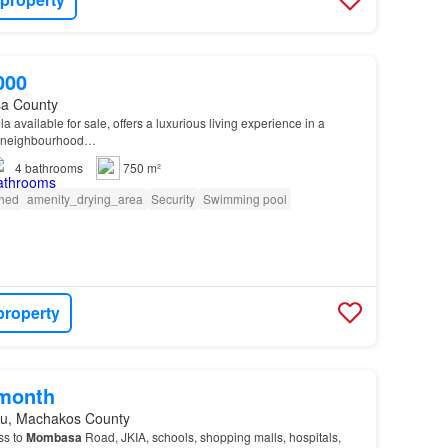
000
a County
la available for sale, offers a luxurious living experience in a
d neighbourhood…
4
bathrooms
750 m²
shed
amenity_drying_area
Security
Swimming pool
property
/month
u, Machakos County
ss to
Mombasa
Road, JKIA, schools, shopping malls, hospitals,