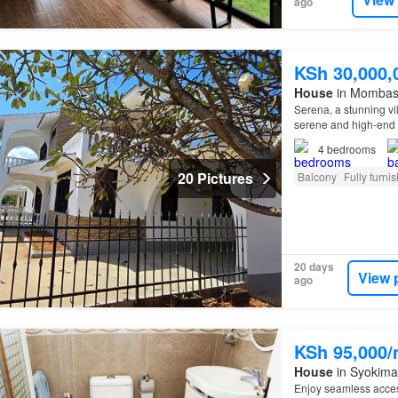
ago
KSh 30,000,
House
in Mombas
Serena, a stunning vil
serene and high-en
4
bedrooms
20 Pictures
Balcony
Fully furni
20 days
View 
ago
KSh 95,000
House
in Syokima
Enjoy seamless acce