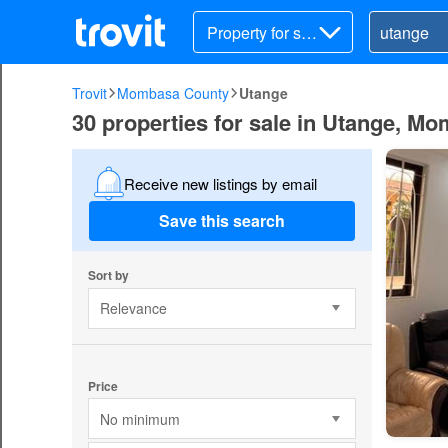
Property for sal
e
Trovit
Mombasa County
Utange
30 properties for sale in Utange, M
Receive new listings by email
Save this search
Sort by
Relevance
Price
No minimum