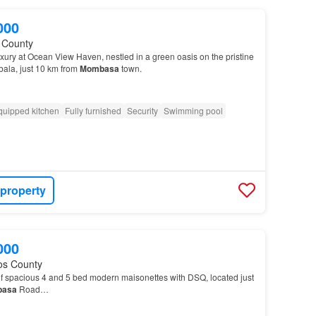
000
fi County
xury at Ocean View Haven, nestled in a green oasis on the pristine
bala, just 10 km from
Mombasa
town.
quipped kitchen
Fully furnished
Security
Swimming pool
 property
000
os County
of spacious 4 and 5 bed modern maisonettes with DSQ, located just
asa
Road…