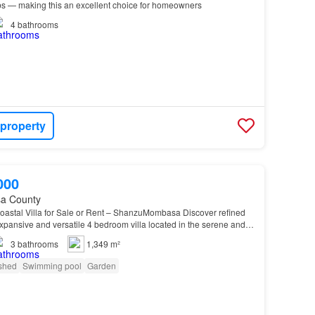
s — making this an excellent choice for homeowners
4
bathrooms
 property
000
a County
astal Villa for Sale or Rent – ShanzuMombasa Discover refined
 expansive and versatile 4 bedroom villa located in the serene and
neighborhood of Shanzu, just a 5-m…
3
bathrooms
1,349 m²
shed
Swimming pool
Garden