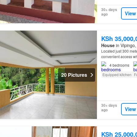
30+ days
View
ago
KSh 35,000,
House
in Vipingo, 
Located just 300 mete
convenient access whi
4
bedrooms
20 Pictures
Equipped kitchen
F
30+ days
View
ago
KSh 25,000,