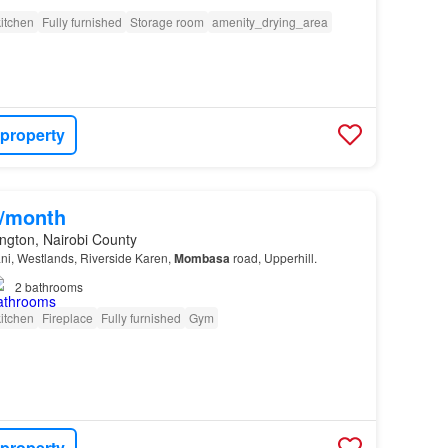
itchen
Fully furnished
Storage room
amenity_drying_area
 property
0/month
ngton, Nairobi County
ani, Westlands, Riverside Karen,
Mombasa
road, Upperhill.
2
bathrooms
itchen
Fireplace
Fully furnished
Gym
 property