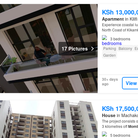
KSh 13,000,
Apartment
in Kili
Experience coastal lu
North Coast of Kikam
3
bedrooms
17 Pictures
Parking
Balcony
E
Garden
30+ days
View
ago
KSh 17,500,
House
in Machak
The project consists 
3 kilometres off
Momb
5
bedrooms