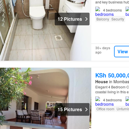
and key business hub
4
bedrooms
12 Pictures
Balcony
Security
30+ days
View
ago
KSh 50,000,
House
in Mombas
Elegant 4 Bedroom Co
coastal living in this
highly sought-after 
4
bedrooms
15 Pictures
Office room
Unfurni