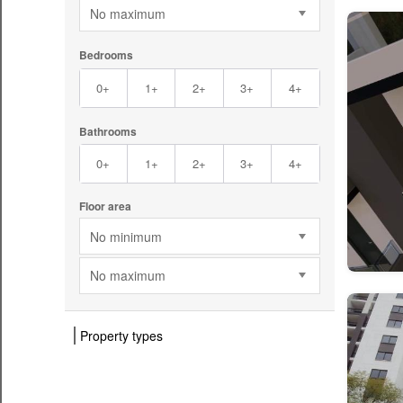
No maximum
Bedrooms
0+
1+
2+
3+
4+
Bathrooms
0+
1+
2+
3+
4+
Floor area
No minimum
No maximum
Property types