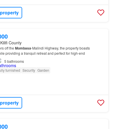
 property
000
Kilifi County
rs off the
Mombasa
-Malindi Highway, the property boasts
le providing a tranquil retreat and perfect for high-end
5
bathrooms
ully furnished
Security
Garden
 property
000