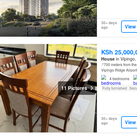
30+ days
View
ago
KSh 25,000,
House
in Vipingo, 
.*700 meters from th
Vipingo Ridge Airport
4
bedrooms
11 Pictures
Fully furnished
Secu
30+ days
View
ago