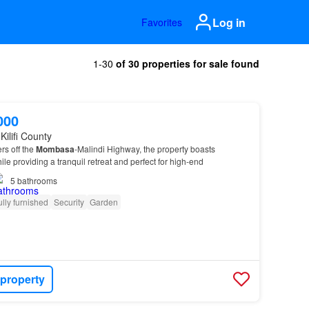
Log in
Favorites
1-30
of 30 properties for sale found
000
Kilifi County
rs off the
Mombasa
-Malindi Highway, the property boasts
le providing a tranquil retreat and perfect for high-end
5
bathrooms
ully furnished
Security
Garden
 property