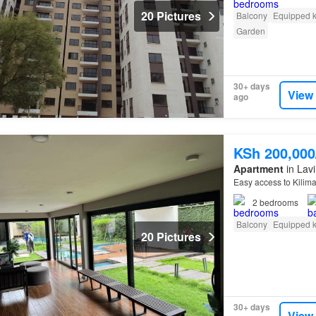
20 Pictures
Balcony
Equipped k
Garden
30+ days
View
ago
KSh 200,00
Apartment
in Lavi
Easy access to Kilim
2
bedrooms
Balcony
Equipped k
20 Pictures
30+ days
View