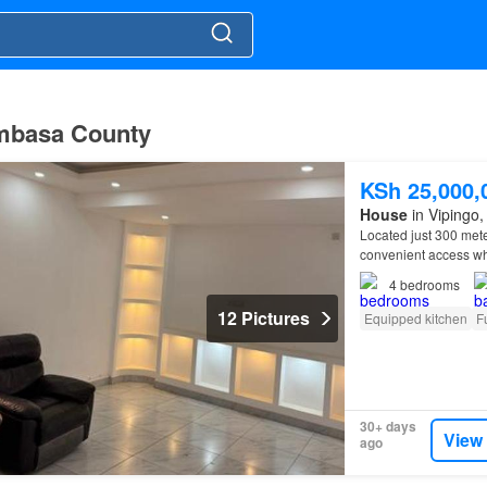
ombasa County
KSh 25,000,
House
in Vipingo, 
Located just 300 mete
convenient access whi
4
bedrooms
12 Pictures
Equipped kitchen
F
30+ days
View
ago