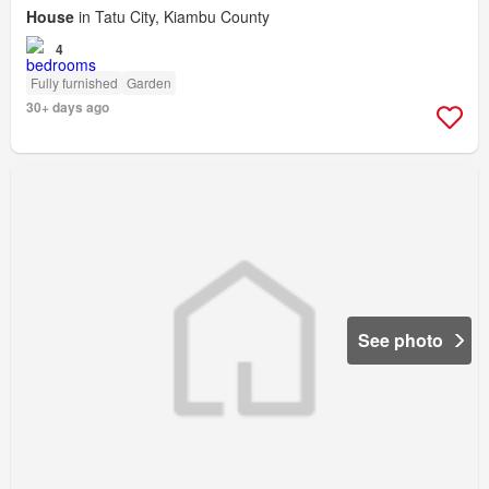
House
in Tatu City, Kiambu County
4
Fully furnished
Garden
30+ days ago
See photo