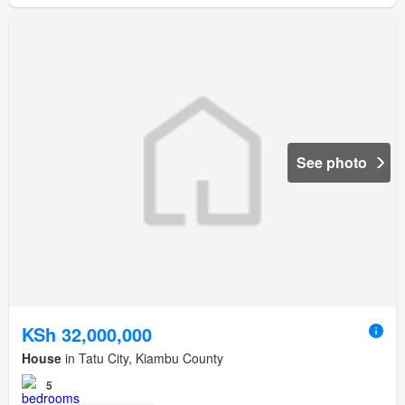
See photo
KSh 32,000,000
House
in Tatu City, Kiambu County
5