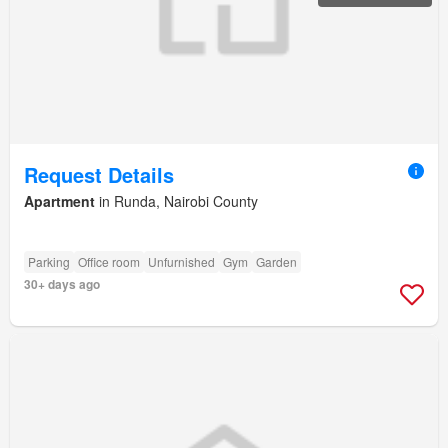
Request Details
Apartment
in Runda, Nairobi County
Parking
Office room
Unfurnished
Gym
Garden
30+ days ago