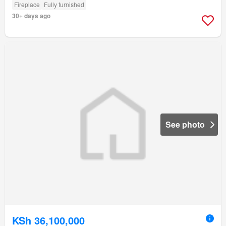
Fireplace
Fully furnished
30+ days ago
See photo
KSh 36,100,000