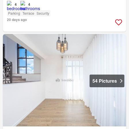
4
4
Parking
Terrace
Security
20 days ago
54 Pictures