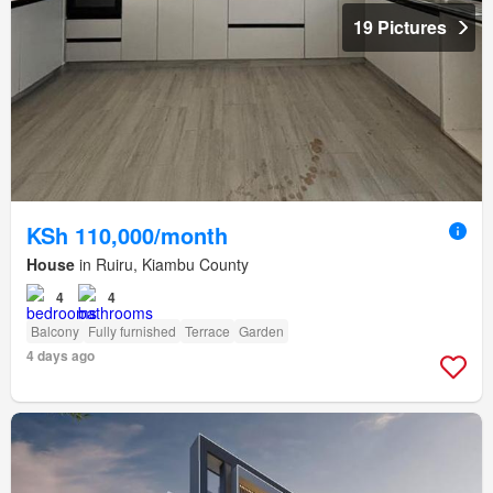
19 Pictures
KSh 110,000/month
House
in Ruiru, Kiambu County
4
4
Balcony
Fully furnished
Terrace
Garden
4 days ago