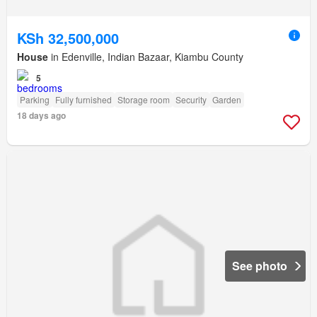
KSh 32,500,000
House
in Edenville, Indian Bazaar, Kiambu County
5
Parking
Fully furnished
Storage room
Security
Garden
18 days ago
See photo