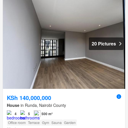
20 Pictures
KSh 140,000,000
House
in Runda, Nairobi County
4
5
500 m²
Office room
Terrace
Gym
Sauna
Garden