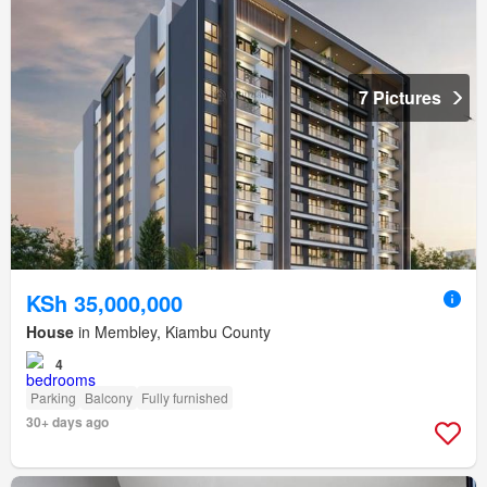
7 Pictures
KSh 35,000,000
House
in Membley, Kiambu County
4
Parking
Balcony
Fully furnished
30+ days ago