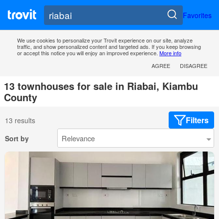
Favorites
We use cookies to personalize your Trovit experience on our site, analyze
traffic, and show personalized content and targeted ads. If you keep browsing
or accept this notice you will enjoy an improved experience.
More info
AGREE
DISAGREE
13 townhouses for sale in Riabai, Kiambu
County
Filters
13 results
Sort by