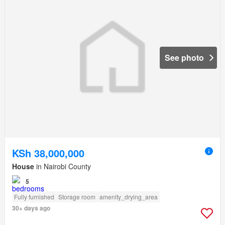
See photo
KSh 38,000,000
House
in Nairobi County
5
Fully furnished
Storage room
amenity_drying_area
30+ days ago