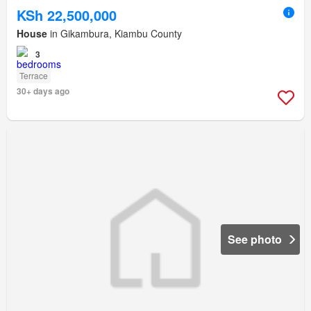
KSh 22,500,000
House
in Gikambura, Kiambu County
3
Terrace
30+ days ago
See photo