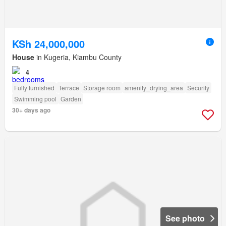
KSh 24,000,000
House
in Kugeria, Kiambu County
4
Fully furnished
Terrace
Storage room
amenity_drying_area
Security
Swimming pool
Garden
30+ days ago
See photo