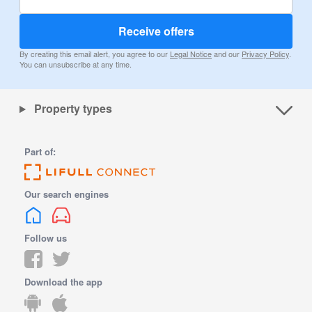
Receive offers
By creating this email alert, you agree to our
Legal Notice
and our
Privacy Policy
.
You can unsubscribe at any time.
Property types
Part of:
Our search engines
Follow us
Download the app