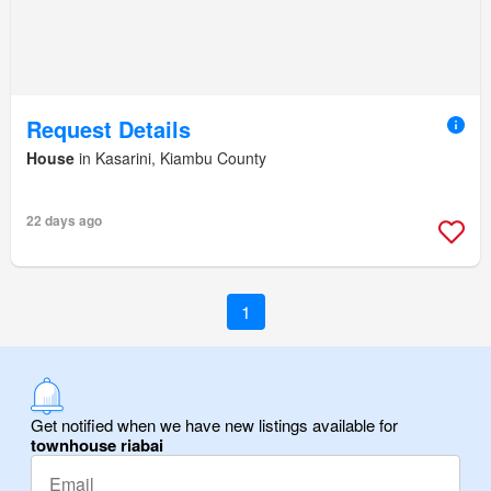
Request Details
House
in Kasarini, Kiambu County
22 days ago
1
Get notified when we have new listings available for
townhouse riabai