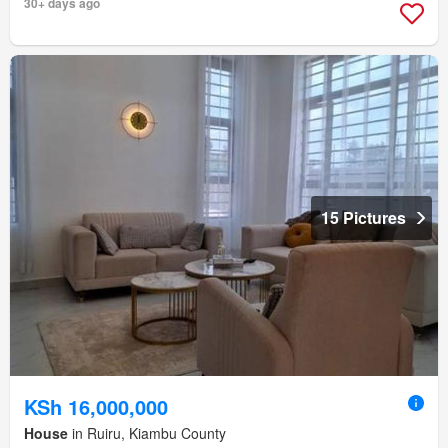
30+ days ago
15 Pictures
KSh 16,000,000
House
in Ruiru, Kiambu County