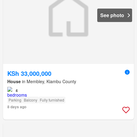
See photo
KSh 33,000,000
House
in Membley, Kiambu County
4
Parking
Balcony
Fully furnished
8 days ago