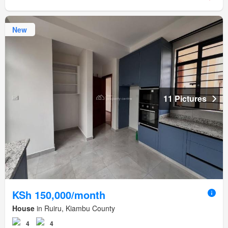
New
11 Pictures
KSh 150,000/month
House
in Ruiru, Kiambu County
4
4