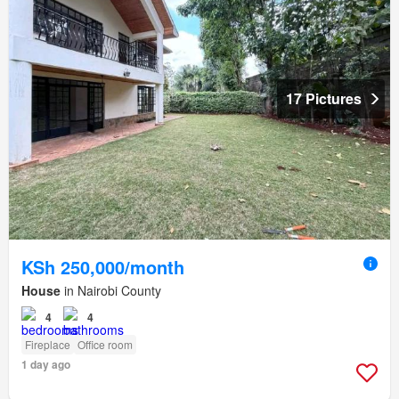
17 Pictures
KSh 250,000/month
House
in Nairobi County
4
4
Fireplace
Office room
1 day ago