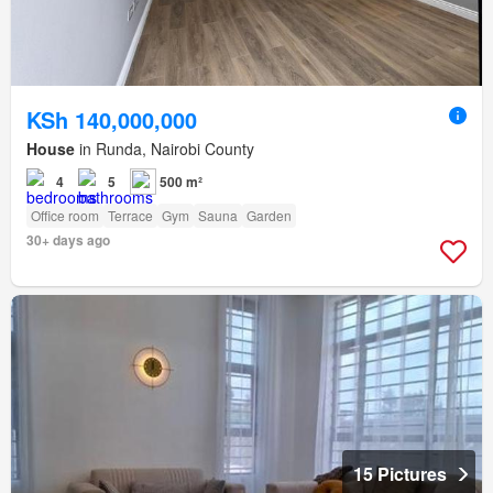
KSh 140,000,000
House
in Runda, Nairobi County
4
5
500 m²
Office room
Terrace
Gym
Sauna
Garden
30+ days ago
15 Pictures