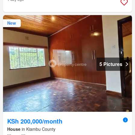
New
5 Pictures
KSh 200,000/month
House
in Kiambu County