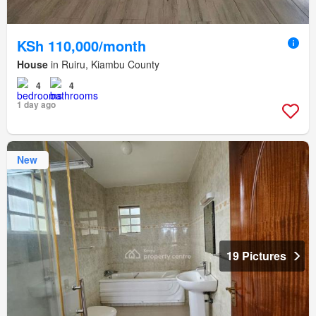
KSh 110,000/month
House
in Ruiru, Kiambu County
4
4
1 day ago
New
19 Pictures