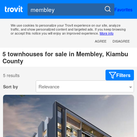
Favorites
We use cookies to personalize your Trovit experience on our site, analyze
traffic, and show personalized content and targeted ads. If you keep browsing
or accept this notice you will enjoy an improved experience.
More info
AGREE
DISAGREE
5 townhouses for sale in Membley, Kiambu
County
Filters
5 results
Sort by