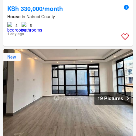
KSh 330,000/month
House
in Nairobi County
4
5
1 day ago
New
19 Pictures