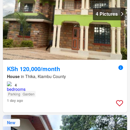
4 Pictures
KSh 120,000/month
House
in Thika, Kiambu County
4
Parking
Garden
1 day ago
New