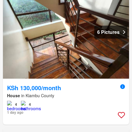
6 Pictures
KSh 130,000/month
House
in Kiambu County
4
4
1 day ago