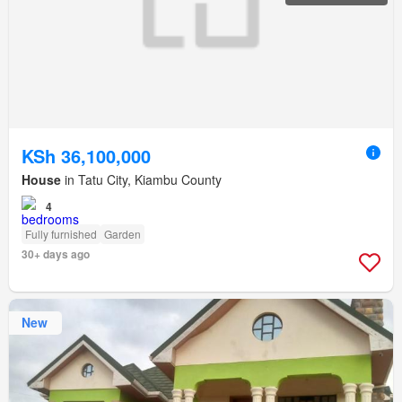
KSh 36,100,000
House
in Tatu City, Kiambu County
4
Fully furnished
Garden
30+ days ago
New