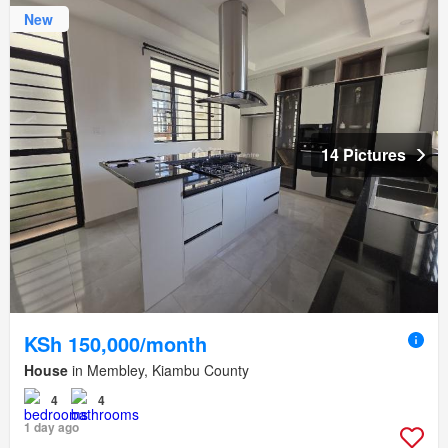
New
14 Pictures
KSh 150,000/month
House
in Membley, Kiambu County
4
4
1 day ago