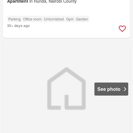
Apartment
in Runda, Nairobi County
Parking
Office room
Unfurnished
Gym
Garden
30+ days ago
See photo