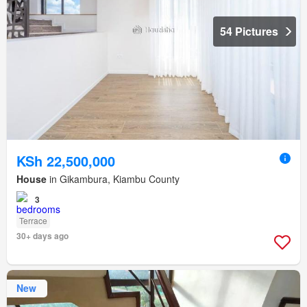
54 Pictures
KSh 22,500,000
House
in Gikambura, Kiambu County
3
Terrace
30+ days ago
New