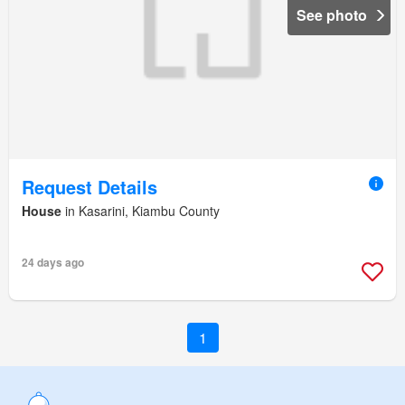
See photo
Request Details
House
in Kasarini, Kiambu County
24 days ago
1