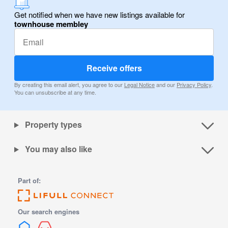
Get notified when we have new listings available for
townhouse membley
Receive offers
By creating this email alert, you agree to our
Legal Notice
and our
Privacy Policy
.
You can unsubscribe at any time.
Property types
You may also like
Part of:
Our search engines