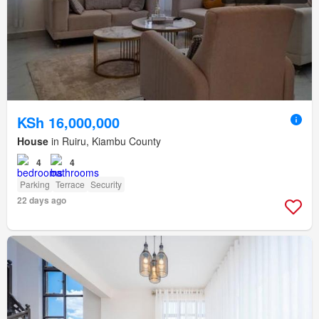
KSh 16,000,000
House
in Ruiru, Kiambu County
4
4
Parking
Terrace
Security
22 days ago