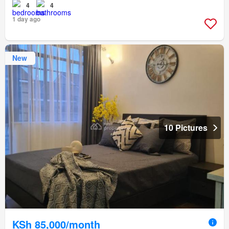
4
4
1 day ago
New
10 Pictures
KSh 85,000/month