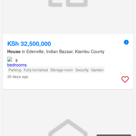
KSh 32,500,000
House
in Edenville, Indian Bazaar, Kiambu County
5
Parking
Fully furnished
Storage room
Security
Garden
20 days ago