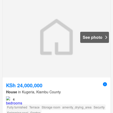
See photo
KSh 24,000,000
House
in Kugeria, Kiambu County
4
Fully furnished
Terrace
Storage room
amenity_drying_area
Security
Swimming pool
Garden