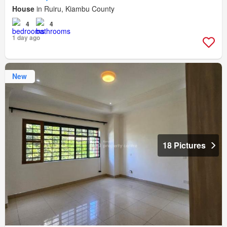
House
in Ruiru, Kiambu County
4
4
1 day ago
New
18 Pictures