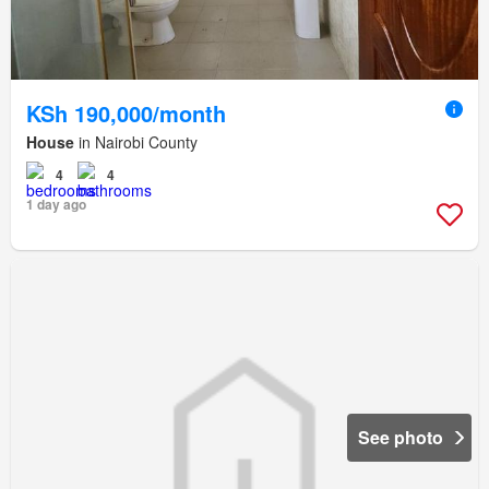
KSh 190,000/month
House
in Nairobi County
4
4
1 day ago
See photo