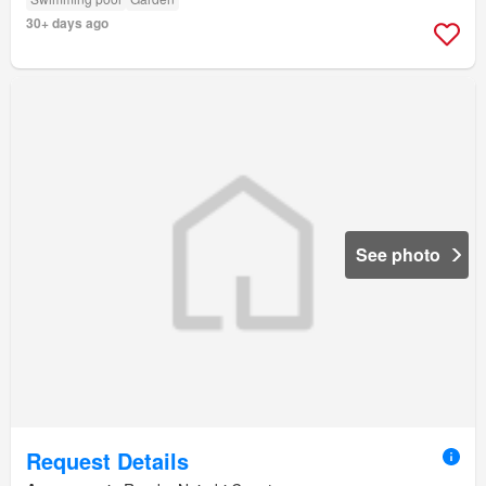
30+ days ago
See photo
Request Details