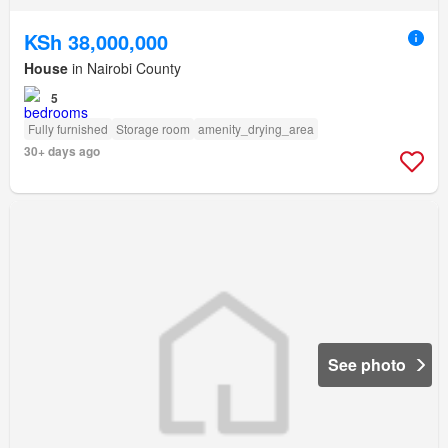
KSh 38,000,000
House
in Nairobi County
5
Fully furnished
Storage room
amenity_drying_area
30+ days ago
See photo