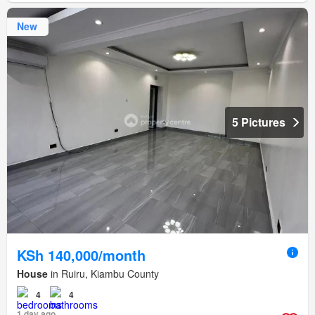
New
5 Pictures
KSh 140,000/month
House
in Ruiru, Kiambu County
4
4
1 day ago