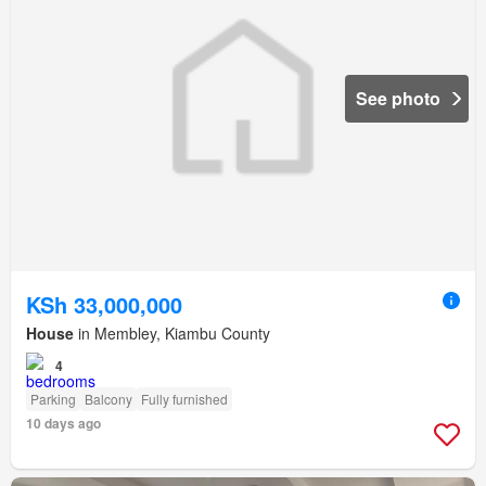
See photo
KSh 33,000,000
House
in Membley, Kiambu County
4
Parking
Balcony
Fully furnished
10 days ago