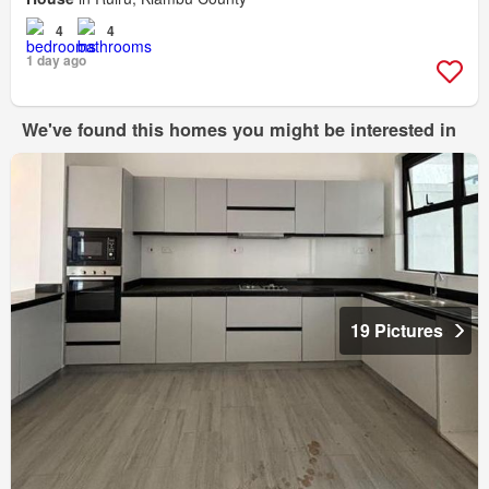
4
4
1 day ago
We've found this homes you might be interested in
19 Pictures