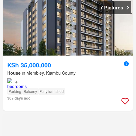
7 Pictures
KSh 35,000,000
House
in Membley, Kiambu County
4
Parking
Balcony
Fully furnished
30+ days ago