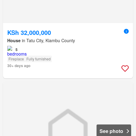
KSh 32,000,000
House
in Tatu City, Kiambu County
5
Fireplace
Fully furnished
30+ days ago
See photo