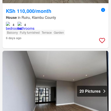
KSh 110,000/month
House
in Ruiru, Kiambu County
4
4
Balcony
Fully furnished
Terrace
Garden
6 days ago
20 Pictures