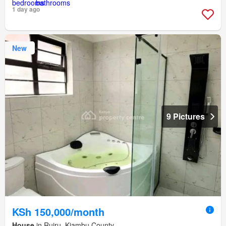
1 day ago
New
9 Pictures
KSh 150,000/month
House
in Ruiru, Kiambu County