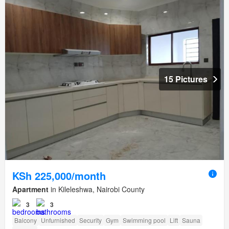
15 Pictures
KSh 225,000/month
Apartment
in Kileleshwa, Nairobi County
3
3
Balcony
Unfurnished
Security
Gym
Swimming pool
Lift
Sauna