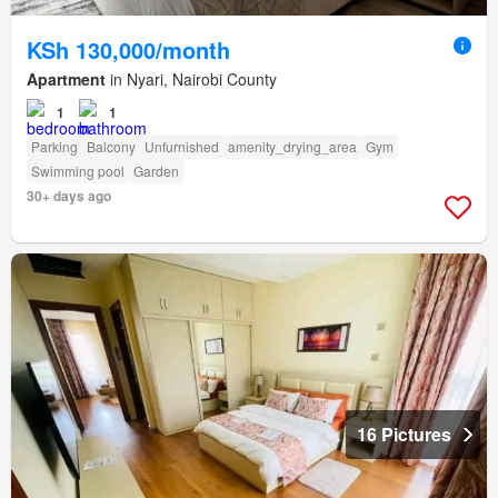
KSh 130,000/month
Apartment
in Nyari, Nairobi County
1
1
Parking
Balcony
Unfurnished
amenity_drying_area
Gym
Swimming pool
Garden
30+ days ago
16 Pictures