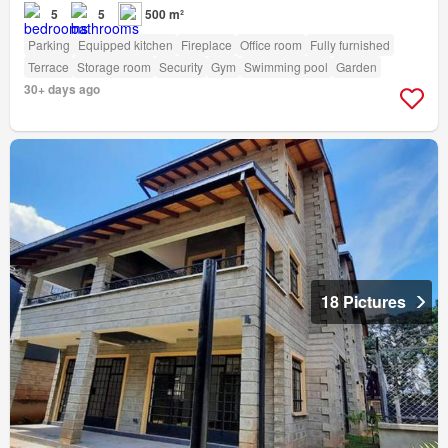
5
5
500 m²
Parking
Equipped kitchen
Fireplace
Office room
Fully furnished
Terrace
Storage room
Security
Gym
Swimming pool
Garden
30+ days ago
18 Pictures