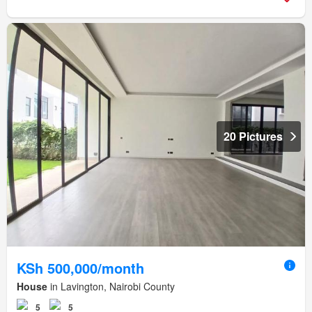
20 Pictures
KSh 500,000/month
House
in Lavington, Nairobi County
5
5