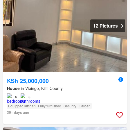
12 Pictures
KSh 25,000,000
House
in Vipingo, Kilifi County
4
5
Equipped kitchen
Fully furnished
Security
Garden
30+ days ago