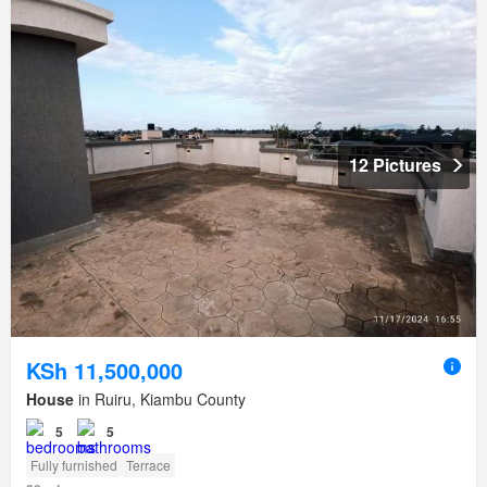
12 Pictures
KSh 11,500,000
House
in Ruiru, Kiambu County
5
5
Fully furnished
Terrace