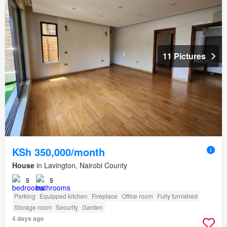
11 Pictures
KSh 350,000/month
House
in Lavington, Nairobi County
5
5
Parking
Equipped kitchen
Fireplace
Office room
Fully furnished
Storage room
Security
Garden
4 days ago