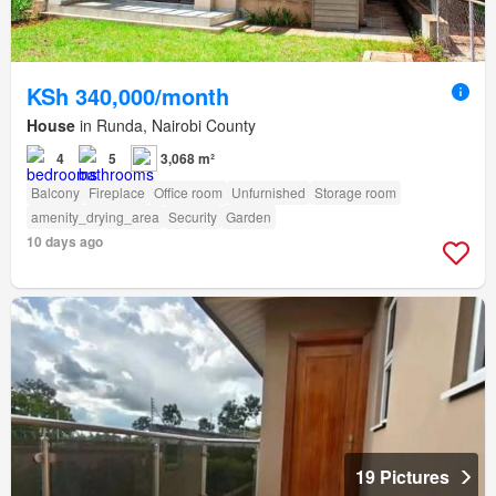
KSh 340,000/month
House
in Runda, Nairobi County
4
5
3,068 m²
Balcony
Fireplace
Office room
Unfurnished
Storage room
amenity_drying_area
Security
Garden
10 days ago
19 Pictures