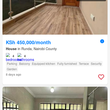
KSh 450,000/month
House
in Runda, Nairobi County
4
4
Parking
Balcony
Equipped kitchen
Fully furnished
Terrace
Security
Garden
8 days ago