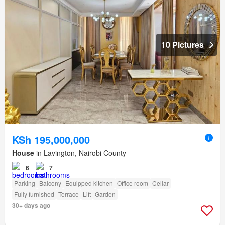
10 Pictures
KSh 195,000,000
House
in Lavington, Nairobi County
6
7
Parking
Balcony
Equipped kitchen
Office room
Cellar
Fully furnished
Terrace
Lift
Garden
30+ days ago