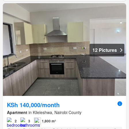
12 Pictures
KSh 140,000/month
Apartment
in Kileleshwa, Nairobi County
2
3
1,800 m²