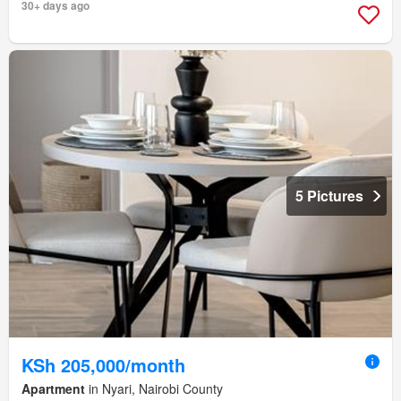
30+ days ago
5 Pictures
KSh 205,000/month
Apartment
in Nyari, Nairobi County