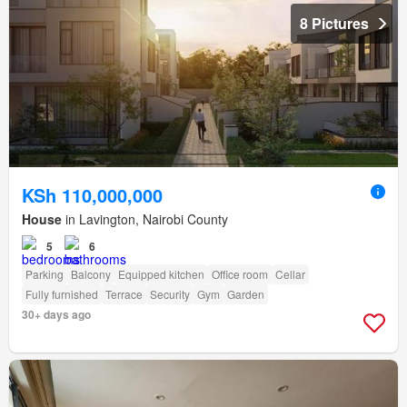
8 Pictures
KSh 110,000,000
House
in Lavington, Nairobi County
5
6
Parking
Balcony
Equipped kitchen
Office room
Cellar
Fully furnished
Terrace
Security
Gym
Garden
30+ days ago