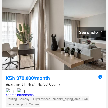
See photo
KSh 370,000/month
Apartment
in Nyari, Nairobi County
3
3
Parking
Balcony
Fully furnished
amenity_drying_area
Gym
Swimming pool
Garden