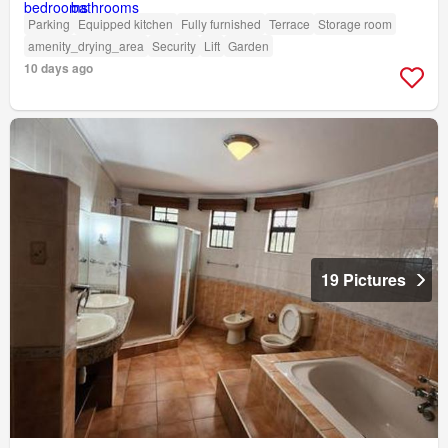
Parking
Equipped kitchen
Fully furnished
Terrace
Storage room
amenity_drying_area
Security
Lift
Garden
10 days ago
19 Pictures