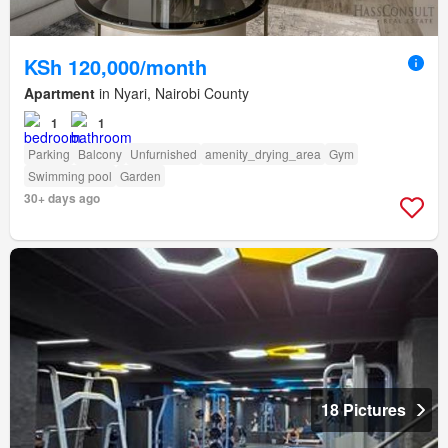
KSh 120,000/month
Apartment
in Nyari, Nairobi County
1
1
Parking
Balcony
Unfurnished
amenity_drying_area
Gym
Swimming pool
Garden
30+ days ago
18 Pictures