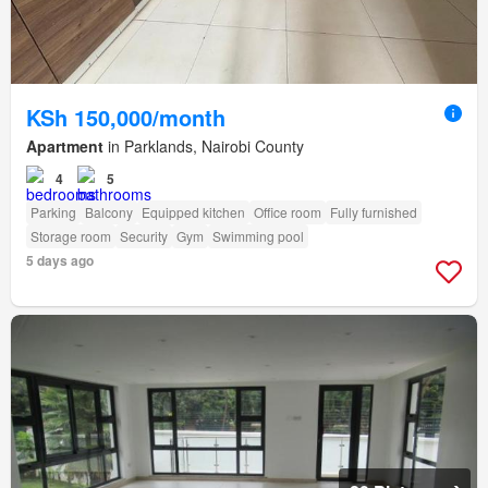
KSh 150,000/month
Apartment
in Parklands, Nairobi County
4
5
Parking
Balcony
Equipped kitchen
Office room
Fully furnished
Storage room
Security
Gym
Swimming pool
5 days ago