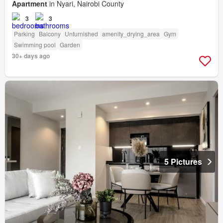
Apartment
in Nyari, Nairobi County
3
3
Parking
Balcony
Unfurnished
amenity_drying_area
Gym
Swimming pool
Garden
30+ days ago
5 Pictures