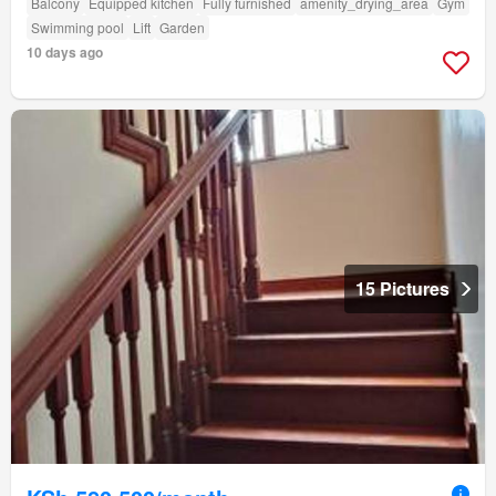
Balcony
Equipped kitchen
Fully furnished
amenity_drying_area
Gym
Swimming pool
Lift
Garden
10 days ago
15 Pictures