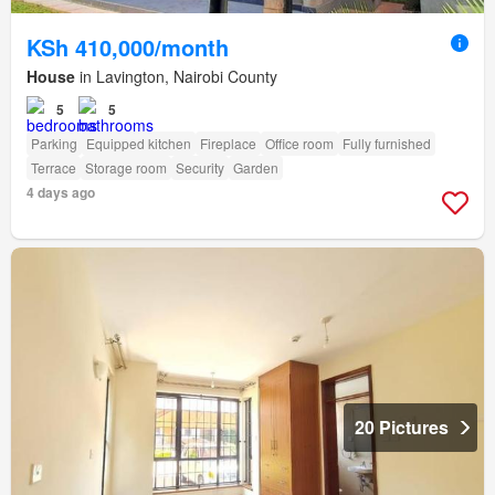
KSh 410,000/month
House
in Lavington, Nairobi County
5
5
Parking
Equipped kitchen
Fireplace
Office room
Fully furnished
Terrace
Storage room
Security
Garden
4 days ago
20 Pictures