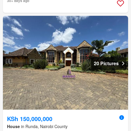
30+ days ago
20 Pictures
KSh 150,000,000
House
in Runda, Nairobi County