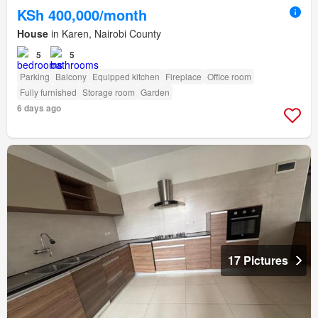
KSh 400,000/month
House
in Karen, Nairobi County
5
5
Parking
Balcony
Equipped kitchen
Fireplace
Office room
Fully furnished
Storage room
Garden
6 days ago
17 Pictures