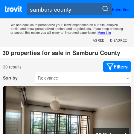
Favorites
We use cookies to personalize your Trovit experience on our site, analyze
traffic, and show personalized content and targeted ads. If you keep browsing
or accept this notice you will enjoy an improved experience.
More info
AGREE
DISAGREE
30 properties for sale in Samburu County
Filters
30 results
Sort by