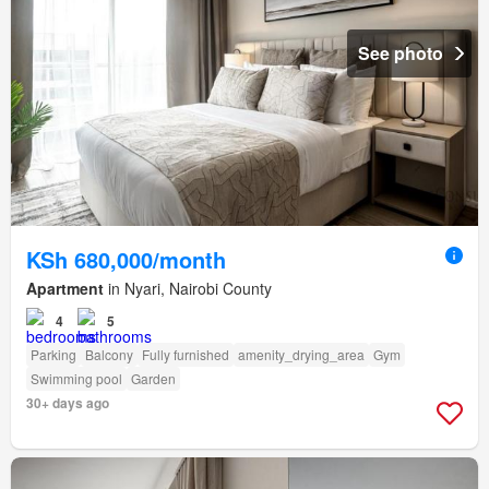
See photo
KSh 680,000/month
Apartment
in Nyari, Nairobi County
4
5
Parking
Balcony
Fully furnished
amenity_drying_area
Gym
Swimming pool
Garden
30+ days ago