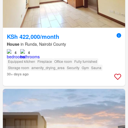
KSh 422,000/month
House
in Runda, Nairobi County
4
4
Equipped kitchen
Fireplace
Office room
Fully furnished
Storage room
amenity_drying_area
Security
Gym
Sauna
30+ days ago