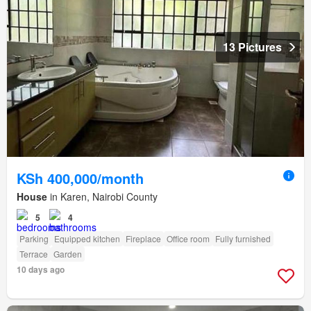
13 Pictures
KSh 400,000/month
House
in Karen, Nairobi County
5
4
Parking
Equipped kitchen
Fireplace
Office room
Fully furnished
Terrace
Garden
10 days ago