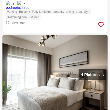
1
1
Parking
Balcony
Fully furnished
amenity_drying_area
Gym
Swimming pool
Garden
30+ days ago
4 Pictures