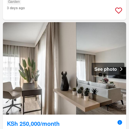
Garden
3 days ago
See photo
KSh 250,000/month