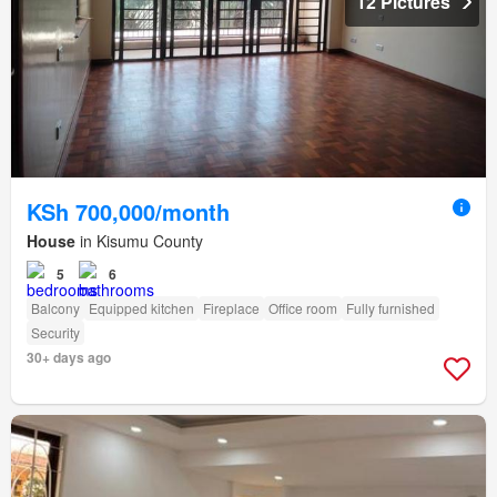
12 Pictures
KSh 700,000/month
House
in Kisumu County
5
6
Balcony
Equipped kitchen
Fireplace
Office room
Fully furnished
Security
30+ days ago