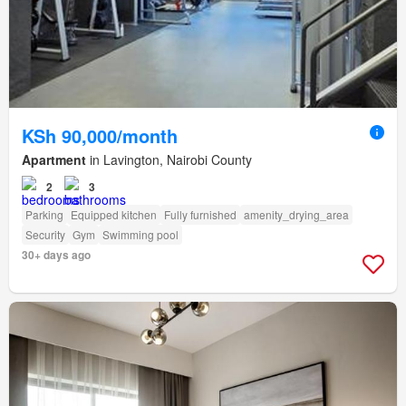
KSh 90,000/month
Apartment
in Lavington, Nairobi County
2
3
Parking
Equipped kitchen
Fully furnished
amenity_drying_area
Security
Gym
Swimming pool
30+ days ago