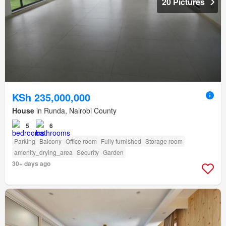
20 Pictures
KSh 235,000,000
House
in Runda, Nairobi County
5
6
Parking
Balcony
Office room
Fully furnished
Storage room
amenity_drying_area
Security
Garden
30+ days ago