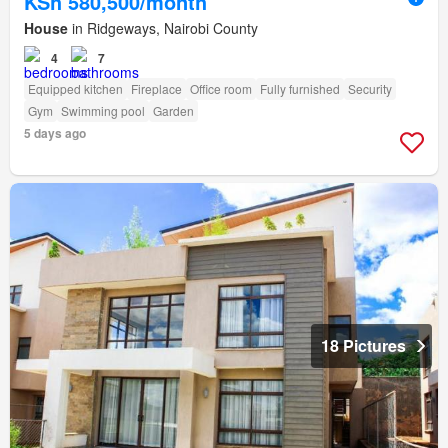
KSh 580,500/month
House
in Ridgeways, Nairobi County
4
7
Equipped kitchen
Fireplace
Office room
Fully furnished
Security
Gym
Swimming pool
Garden
5 days ago
18 Pictures