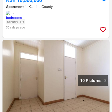
Apartment
in Kiambu County
3
Security
Lift
30+ days ago
10 Pictures