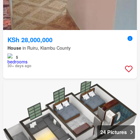
KSh 28,000,000
House
in Ruiru, Kiambu County
5
30+ days ago
24 Pictures