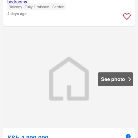
Balcony
Fully furnished
Garden
4 days ago
See photo
KSh 4,800,000