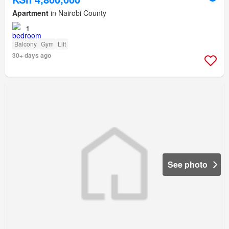
Apartment
in Nairobi County
1
Balcony
Gym
Lift
30+ days ago
See photo