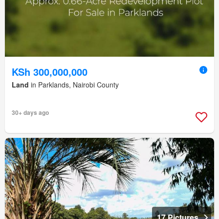
KSh 300,000,000
Land
in Parklands, Nairobi County
30+ days ago
17 Pictures