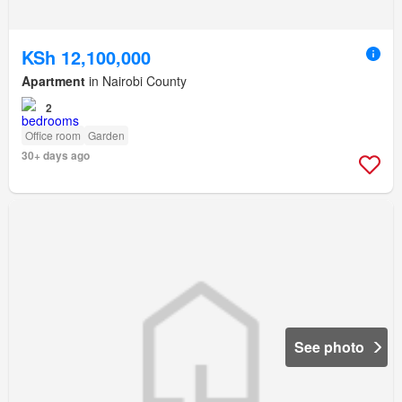
KSh 12,100,000
Apartment
in Nairobi County
2
Office room
Garden
30+ days ago
See photo