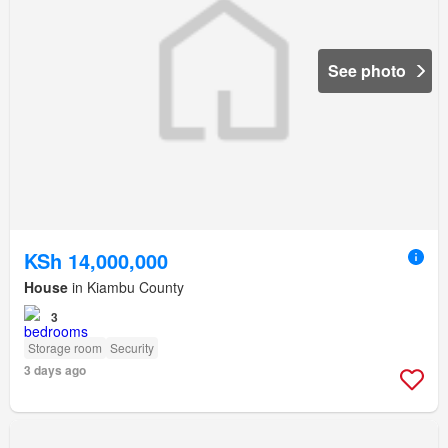
See photo
KSh 14,000,000
House
in Kiambu County
3
Storage room
Security
3 days ago