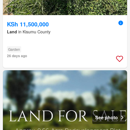
KSh 11,500,000
Land
in Kisumu County
Garden
26 days ago
See photo