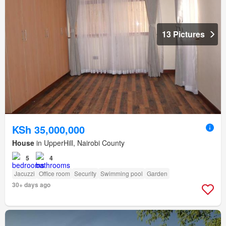
13 Pictures
KSh 35,000,000
House
in UpperHill, Nairobi County
5
4
Jacuzzi
Office room
Security
Swimming pool
Garden
30+ days ago