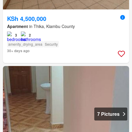
KSh 4,500,000
Apartment
in Thika, Kiambu County
3
2
amenity_drying_area
Security
30+ days ago
7 Pictures