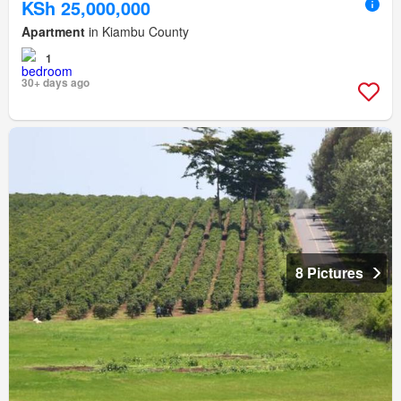
KSh 25,000,000
Apartment
in Kiambu County
1
30+ days ago
8 Pictures