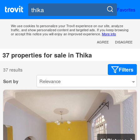
Favorites
We use cookies to personalize your Trovit experience on our site, analyze
traffic, and show personalized content and targeted ads. If you keep browsing
or accept this notice you will enjoy an improved experience.
More info
AGREE
DISAGREE
37 properties for sale in Thika
Filters
37 results
Sort by