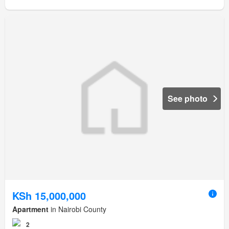
See photo
KSh 15,000,000
Apartment
in Nairobi County
2