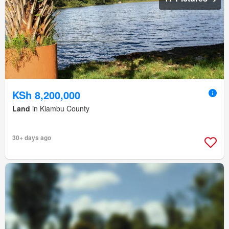
KSh 8,200,000
Land
in Kiambu County
30+ days ago