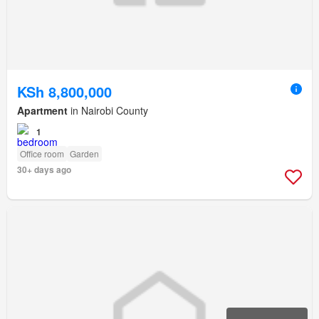
KSh 8,800,000
Apartment
in Nairobi County
1
Office room
Garden
30+ days ago