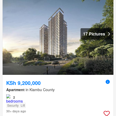
17 Pictures
KSh 9,200,000
Apartment
in Kiambu County
2
Security
Lift
30+ days ago