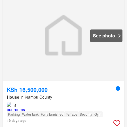
See photo
KSh 16,500,000
House
in Kiambu County
5
Parking
Water tank
Fully furnished
Terrace
Security
Gym
19 days ago