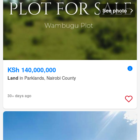
See photo
KSh 140,000,000
Land
in Parklands, Nairobi County
30+ days ago