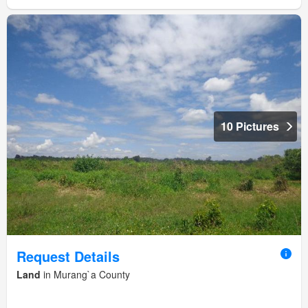
10 Pictures
Request Details
Land
in Murang`a County