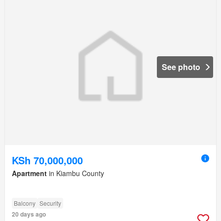
See photo
KSh 70,000,000
Apartment
in Kiambu County
Balcony
Security
20 days ago