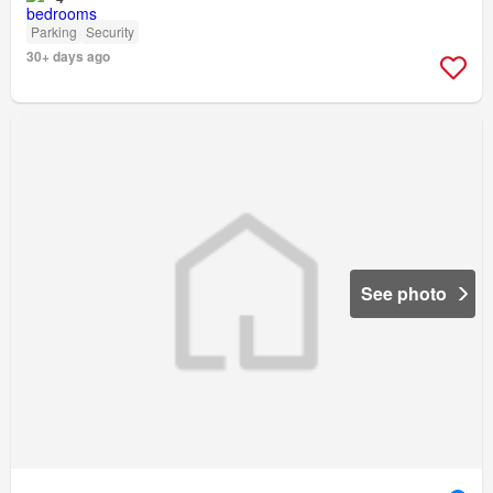
Parking
Security
30+ days ago
See photo