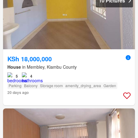
10 Pictures
KSh 18,000,000
House
in Membley, Kiambu County
5
4
Parking
Balcony
Storage room
amenity_drying_area
Garden
20 days ago