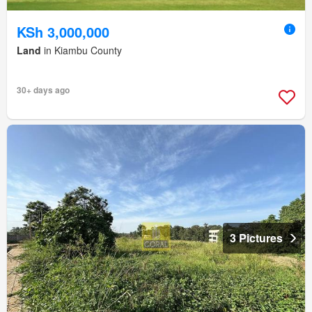
KSh 3,000,000
Land
in Kiambu County
30+ days ago
3 Pictures