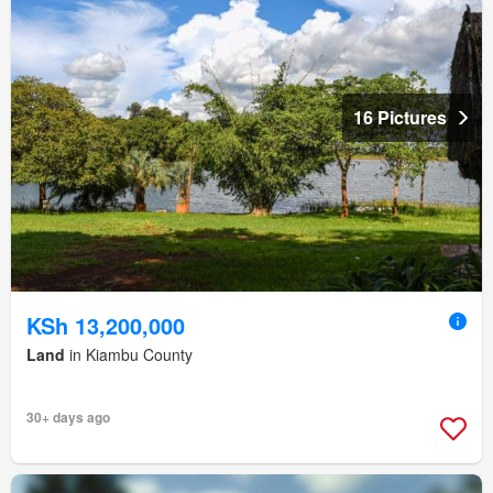
16 Pictures
KSh 13,200,000
Land
in Kiambu County
30+ days ago