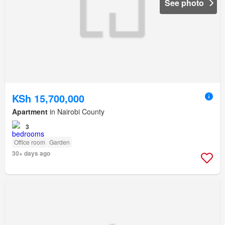
See photo
KSh 15,700,000
Apartment
in Nairobi County
3
Office room
Garden
30+ days ago