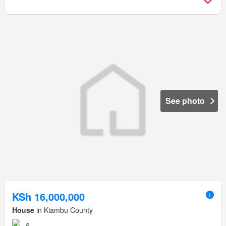
See photo
KSh 16,000,000
House
in Kiambu County
4