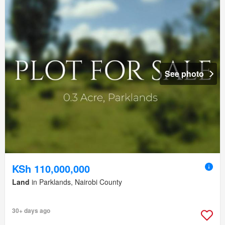
See photo
KSh 110,000,000
Land
in Parklands, Nairobi County
30+ days ago