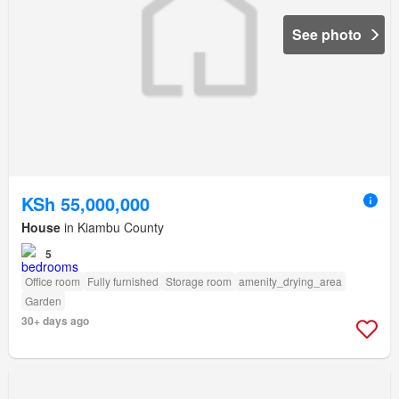
See photo
KSh 55,000,000
House
in Kiambu County
5
Office room
Fully furnished
Storage room
amenity_drying_area
Garden
30+ days ago