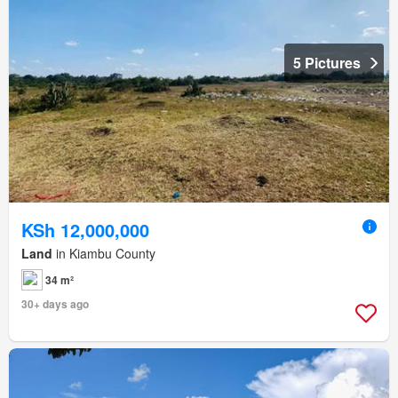
5 Pictures
KSh 12,000,000
Land
in Kiambu County
34 m²
30+ days ago