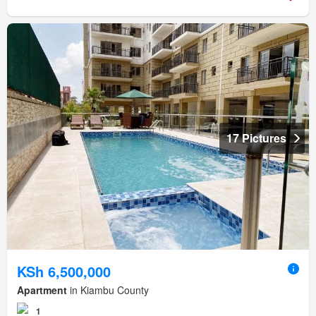
17 Pictures
KSh 6,500,000
Apartment
in Kiambu County
1