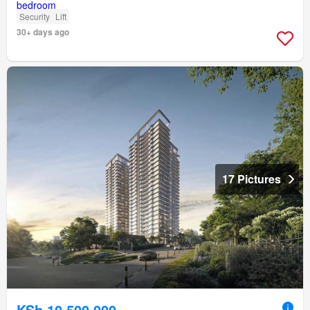
Security
Lift
30+ days ago
17 Pictures
KSh 10,500,000