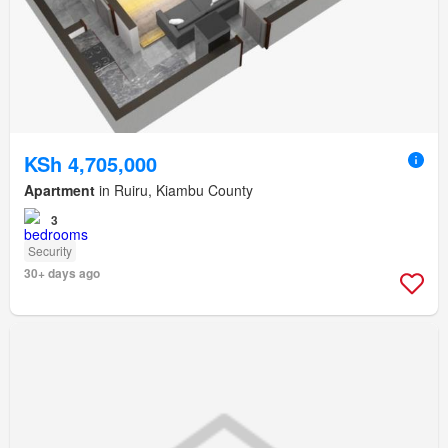
KSh 4,705,000
Apartment
in Ruiru, Kiambu County
3
Security
30+ days ago