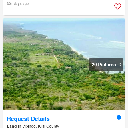
30+ days ago
20 Pictures
Request Details
Land
in Vipingo, Kilifi County