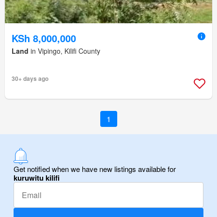
KSh 8,000,000
Land
in Vipingo, Kilifi County
30+ days ago
1
Get notified when we have new listings available for
kuruwitu kilifi