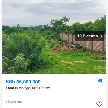
19 Pictures
KSh 85,000,000
Land
in Vipingo, Kilifi County
25 days ago