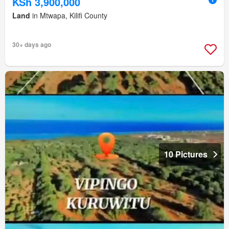
KSh 3,900,000
Land
in Mtwapa, Kilifi County
30+ days ago
10 Pictures