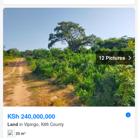
12 Pictures
KSh 240,000,000
Land
in Vipingo, Kilifi County
20 m²