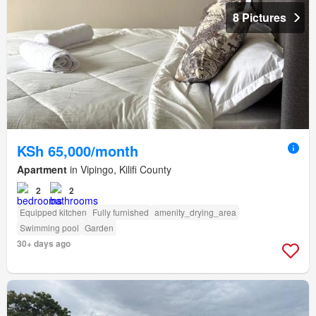
8 Pictures
KSh 65,000/month
Apartment
in Vipingo, Kilifi County
2
2
Equipped kitchen
Fully furnished
amenity_drying_area
Swimming pool
Garden
30+ days ago