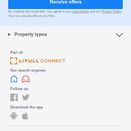
Receive offers
By creating this email alert, you agree to our
Legal Notice
and our
Privacy Policy
.
You can unsubscribe at any time.
Property types
Part of:
Our search engines
Follow us
Download the app