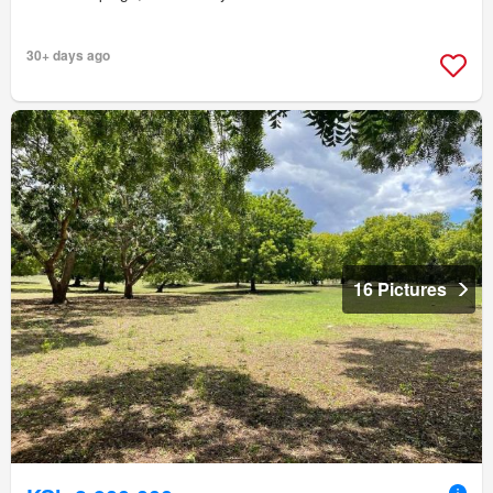
30+ days ago
16 Pictures