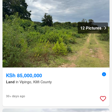
12 Pictures
KSh 85,000,000
Land
in Vipingo, Kilifi County
30+ days ago