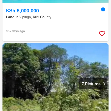
KSh 5,000,000
Land
in Vipingo, Kilifi County
30+ days ago
7 Pictures