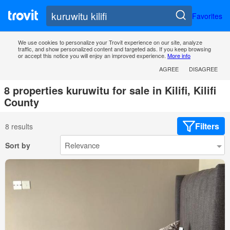
Favorites
We use cookies to personalize your Trovit experience on our site, analyze
traffic, and show personalized content and targeted ads. If you keep browsing
or accept this notice you will enjoy an improved experience.
More info
AGREE
DISAGREE
8 properties kuruwitu for sale in Kilifi, Kilifi
County
Filters
8 results
Sort by