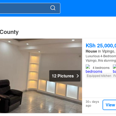
i County
KSh 25,000,
House
in Vipingo, 
Luxurious 4-Bedroom 
Vipingo, this stunning
4
bedrooms
12 Pictures
Equipped kitchen
F
30+ days
View
ago