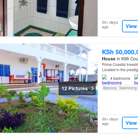
30+ days
View
ago
KSh 50,000,
House
in Kilifi Co
Prime Coastal Invest
Located in the prestig
exclusive beachfront 
4
bedrooms
12 Pictures
Balcony
Swimming 
30+ days
View
ago