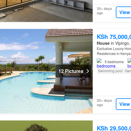
30+ days
View
ago
KSh 75,000,
House
in Vipingo, 
Exclusive Luxury Hom
Residences in Kenya’s
two completed luxur
5
bedrooms
12 Pictures
Swimming pool
Gar
30+ days
View
ago
KSh 29,500,