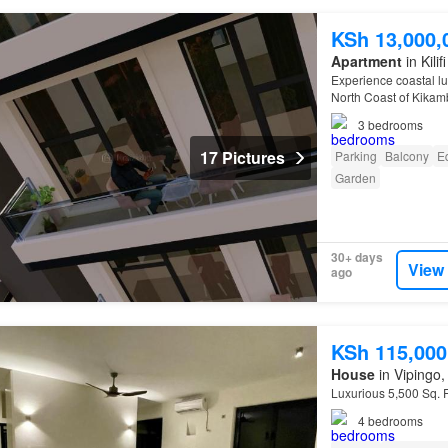
KSh 13,000,
Apartment
in Kili
Experience coastal lu
North Coast of Kika
3
bedrooms
17 Pictures
Parking
Balcony
E
Garden
30+ days
View
ago
KSh 115,000
House
in Vipingo, 
Luxurious 5,500 Sq. 
4
bedrooms