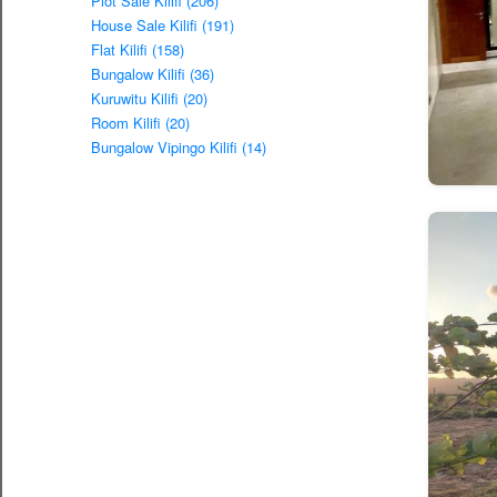
Plot Sale Kilifi (206)
House Sale Kilifi (191)
Flat Kilifi (158)
Bungalow Kilifi (36)
Kuruwitu Kilifi (20)
Room Kilifi (20)
Bungalow Vipingo Kilifi (14)