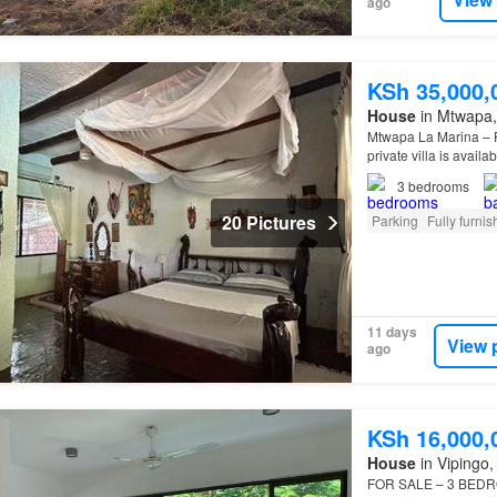
ago
KSh 35,000,
House
in Mtwapa, 
Mtwapa La Marina – Ful
private villa is avail
Mtwapa Creek Beac
3
bedrooms
20 Pictures
Parking
Fully furni
11 days
View 
ago
KSh 16,000,
House
in Vipingo, 
FOR SALE – 3 BEDRO