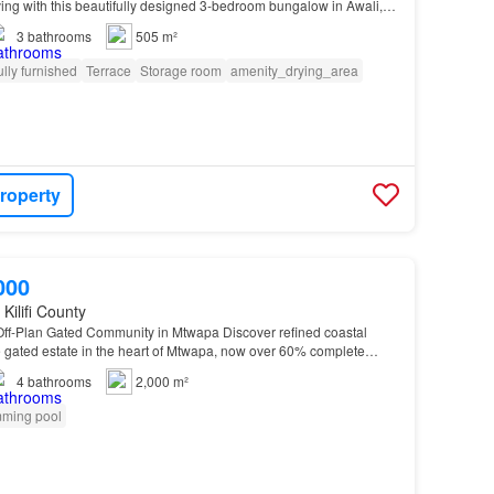
iving with this beautifully designed 3-bedroom bungalow in Awali,
master-planned gated estate offering comfort…
3
bathrooms
505 m²
ully furnished
Terrace
Storage room
amenity_drying_area
roperty
000
Kilifi County
f-Plan Gated Community in Mtwapa Discover refined coastal
ive gated estate in the heart of Mtwapa, now over 60% complete…
4
bathrooms
2,000 m²
ming pool