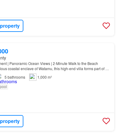
 property
000
unty
ment | Panoramic Ocean Views | 2-Minute Walk to the Beach
ious coastal enclave of Watamu, this high-end villa forms part of an
development originally set on a 1-a…
5
bathrooms
1,000 m²
pool
 property