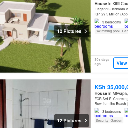
House
in Kilifi Co
Elegant 3-Bedroom Vi
Ksh 29.5 Million (Ap
3
bedrooms
12 Pictures
Swimming pool
Gar
30+ days
View
ago
KSh 35,000,
House
in Mtwapa, 
FOR SALE: Charming 
Row from the Beach |
3
bedrooms
12 Pictures
Security
Garden