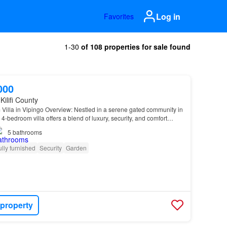
Log in
Favorites
1-30
of 108 properties for sale found
000
Kilifi County
Villa in Vipingo Overview: Nestled in a serene gated community in
 4-bedroom villa offers a blend of luxury, security, and comfort…
5
bathrooms
ully furnished
Security
Garden
 property