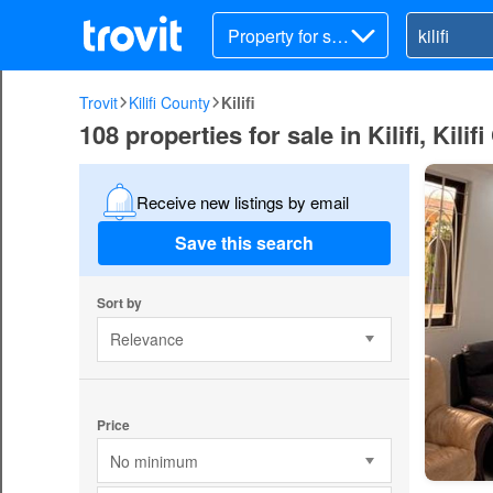
Property for sal
e
Trovit
Kilifi County
Kilifi
108 properties for sale in Kilifi, Kilif
Receive new listings by email
Save this search
Sort by
Relevance
Price
No minimum