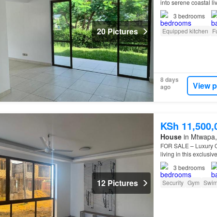
into serene coastal l
Vipingo — a secure, 
3
bedrooms
20 Pictures
Equipped kitchen
F
8 days
View p
ago
KSh 11,500,
House
in Mtwapa, 
FOR SALE – Luxury Of
living in this exclus
3
bedrooms
12 Pictures
Security
Gym
Swim