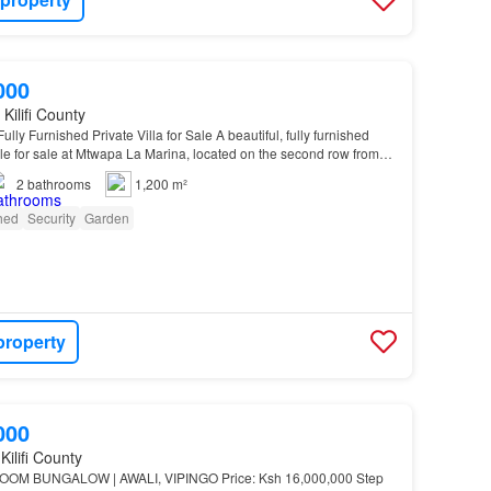
000
Kilifi County
ly Furnished Private Villa for Sale A beautiful, fully furnished
able for sale at Mtwapa La Marina, located on the second row from
h…
2
bathrooms
1,200 m²
shed
Security
Garden
property
000
Kilifi County
OM BUNGALOW | AWALI, VIPINGO Price: Ksh 16,000,000 Step