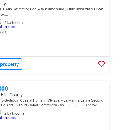
unty
lla with Swimming Pool – Wat’amo Villas,
Kilifi
/Jimba 2863 Price:
prox…
4
bathrooms
den
 property
000
Kilifi County
3-Bedroom Coastal Home in Mtwapa – La Marina Estate Second
 1/4 Acre | Secure Gated Community Ksh 35,000,000 | Approx…
2
bathrooms