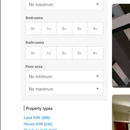
No maximum
Bedrooms
0+
1+
2+
3+
4+
Bathrooms
0+
1+
2+
3+
4+
Floor area
No minimum
No maximum
Property types
Land Kilifi (265)
House Kilifi (242)