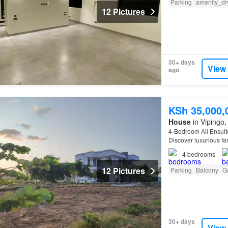
Parking
amenity_dr
12 Pictures
30+ days
View
ago
KSh 35,000,
House
in Vipingo, 
4-Bedroom All Ensuit
Discover luxurious f
meets comfort and tr
4
bedrooms
12 Pictures
Parking
Balcony
G
30+ days
View