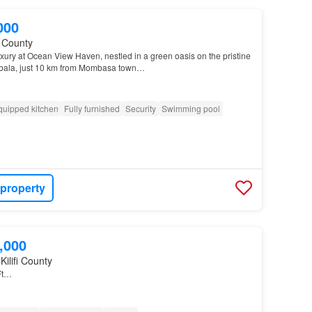
000
fi County
xury at Ocean View Haven, nestled in a green oasis on the pristine
mbala, just 10 km from Mombasa town…
quipped kitchen
Fully furnished
Security
Swimming pool
 property
,000
Kilifi County
Ft…