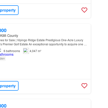
 property
000
Kilifi County
es for Sale | Vipingo Ridge Estate Prestigious One-Acre Luxury
 Premier Golf Estate An exceptional opportunity to acquire one of
y homes within the renowned Vipingo…
6
bathrooms
4,047 m²
den
 property
000