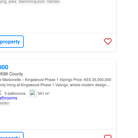
ying_area
Swimming pool
Garden
 property
000
Kilifi County
e Maisonette – Kingswood Phase 1 Vipingo Price: KES 35,000,000
amily living at Kingswood Phase 1 Vipingo, where modern design
anquility…
5
bathrooms
501 m²
arden
 property