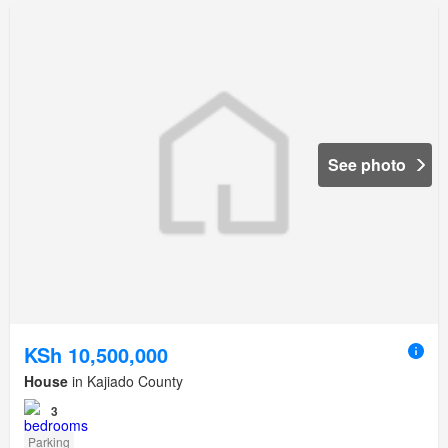
See photo
KSh 10,500,000
House
in Kajiado County
3
Parking