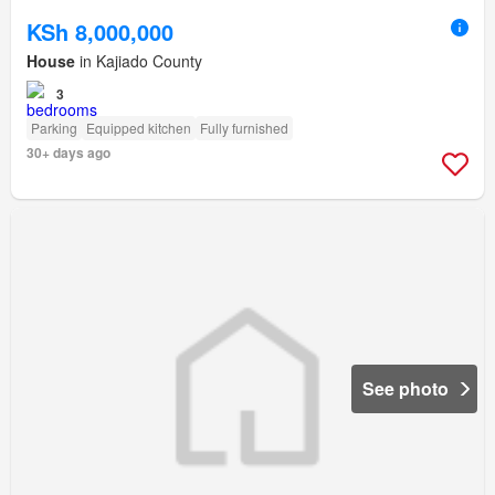
KSh 8,000,000
House
in Kajiado County
3
Parking
Equipped kitchen
Fully furnished
30+ days ago
See photo