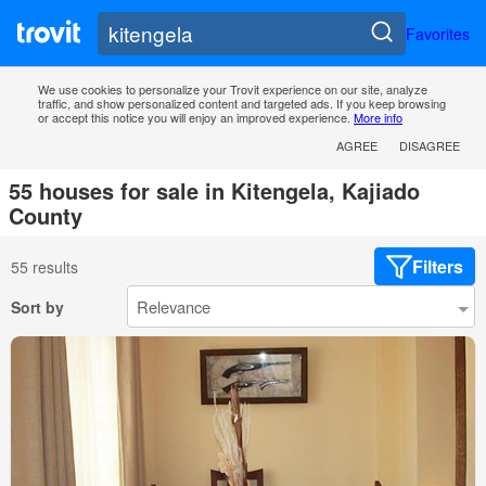
Favorites
We use cookies to personalize your Trovit experience on our site, analyze
traffic, and show personalized content and targeted ads. If you keep browsing
or accept this notice you will enjoy an improved experience.
More info
AGREE
DISAGREE
55 houses for sale in Kitengela, Kajiado
County
Filters
55 results
Sort by