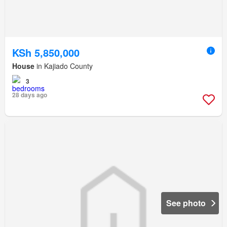
KSh 5,850,000
House
in Kajiado County
3
28 days ago
See photo