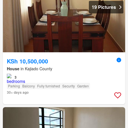
19 Pictures
KSh 10,500,000
House
in Kajiado County
3
Parking
Balcony
Fully furnished
Security
Garden
30+ days ago