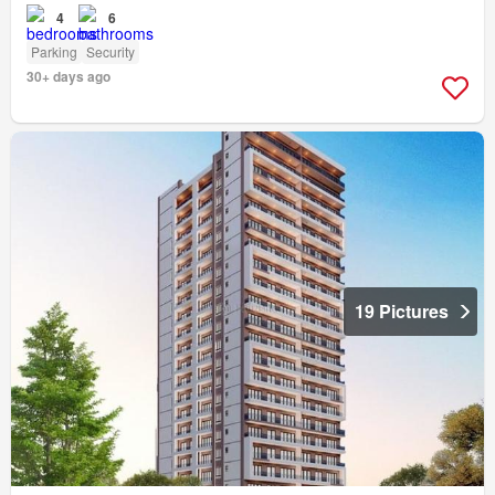
4
6
Parking
Security
30+ days ago
19 Pictures