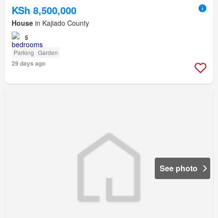
KSh 8,500,000
House
in Kajiado County
5
Parking
Garden
29 days ago
See photo