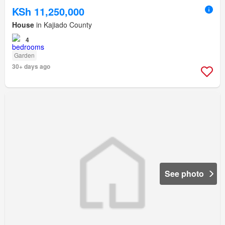
KSh 11,250,000
House
in Kajiado County
4
Garden
30+ days ago
See photo