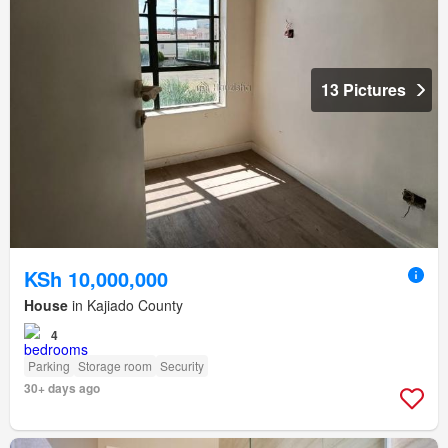
13 Pictures
KSh 10,000,000
House
in Kajiado County
4
Parking
Storage room
Security
30+ days ago