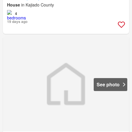
House
in Kajiado County
4
19 days ago
See photo