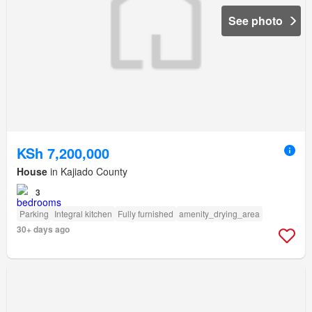
See photo
KSh 7,200,000
House
in Kajiado County
3
Parking
Integral kitchen
Fully furnished
amenity_drying_area
30+ days ago