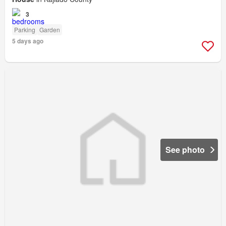
3
Parking
Garden
5 days ago
See photo