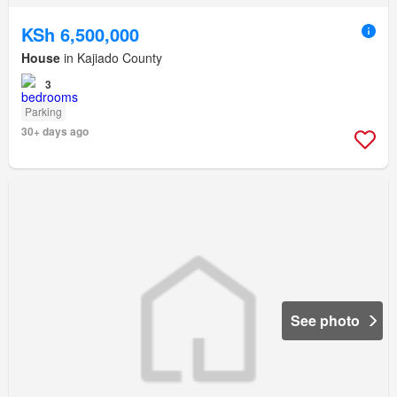
KSh 6,500,000
House
in Kajiado County
3
Parking
30+ days ago
See photo