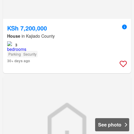
KSh 7,200,000
House
in Kajiado County
3
Parking
Security
30+ days ago
See photo