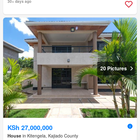
30+ days ago
20 Pictures
KSh 27,000,000
House
in Kitengela, Kajiado County