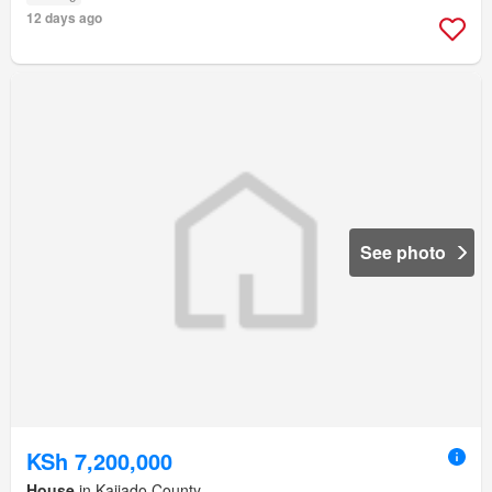
12 days ago
See photo
KSh 7,200,000
House
in Kajiado County