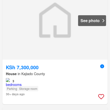
See photo
KSh 7,300,000
House
in Kajiado County
3
Parking
Storage room
30+ days ago