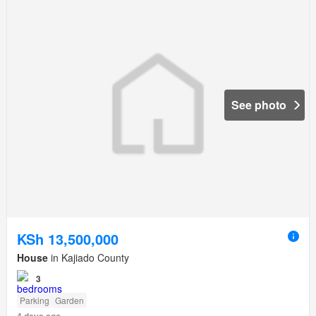
See photo
KSh 13,500,000
House
in Kajiado County
3
Parking
Garden