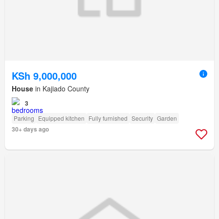
KSh 9,000,000
House
in Kajiado County
3
Parking
Equipped kitchen
Fully furnished
Security
Garden
30+ days ago