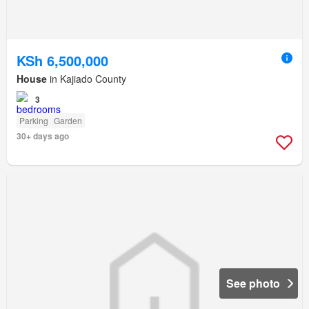
KSh 6,500,000
House
in Kajiado County
3
Parking
Garden
30+ days ago
See photo