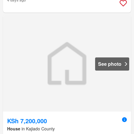
4 days ago
See photo
KSh 7,200,000
House
in Kajiado County