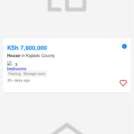
KSh 7,800,000
House
in Kajiado County
3
Parking
Storage room
30+ days ago