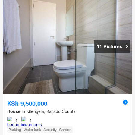
11 Pictures
KSh 9,500,000
House
in Kitengela, Kajiado County
4
4
Parking
Water tank
Security
Garden