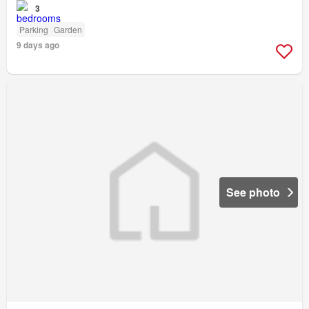
3
Parking
Garden
9 days ago
See photo