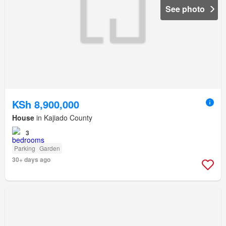
See photo
KSh 8,900,000
House
in Kajiado County
3
Parking
Garden
30+ days ago