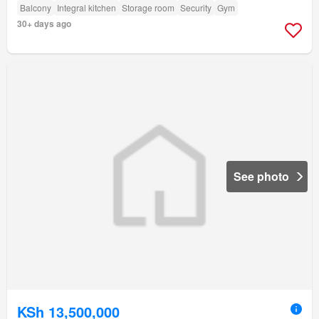
Balcony
Integral kitchen
Storage room
Security
Gym
30+ days ago
See photo
KSh 13,500,000