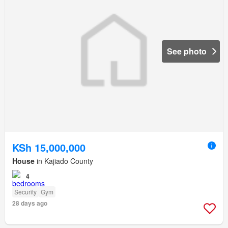
See photo
KSh 15,000,000
House
in Kajiado County
4
Security
Gym
28 days ago