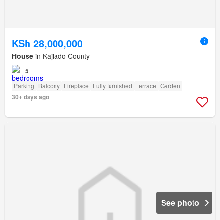
KSh 28,000,000
House
in Kajiado County
5
Parking
Balcony
Fireplace
Fully furnished
Terrace
Garden
30+ days ago
See photo