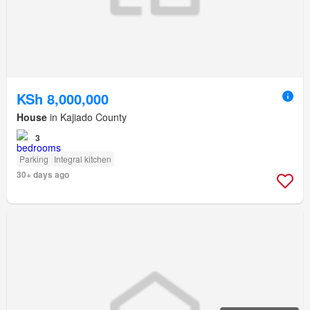
KSh 8,000,000
House
in Kajiado County
3
Parking
Integral kitchen
30+ days ago