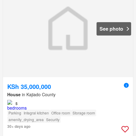
See photo
KSh 35,000,000
House
in Kajiado County
5
Parking
Integral kitchen
Office room
Storage room
amenity_drying_area
Security
30+ days ago