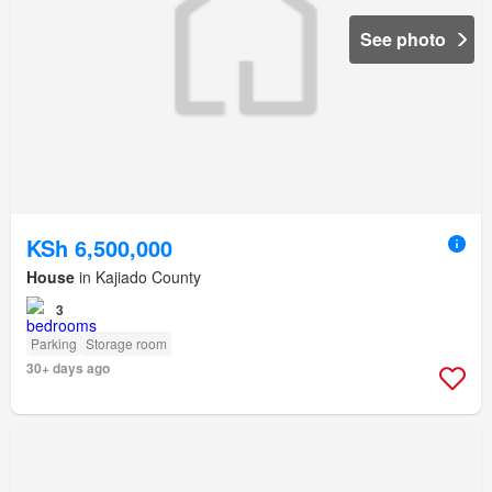
See photo
KSh 6,500,000
House
in Kajiado County
3
Parking
Storage room
30+ days ago