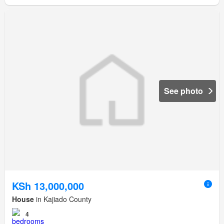
See photo
KSh 13,000,000
House
in Kajiado County
4