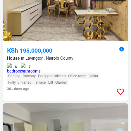
KSh 195,000,000
House
in Lavington, Nairobi County
6
7
Parking
Balcony
Equipped kitchen
Office room
Cellar
Fully furnished
Terrace
Lift
Garden
30+ days ago