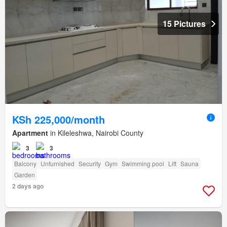
15 Pictures
KSh 225,000/month
Apartment
in Kileleshwa, Nairobi County
3
3
Balcony
Unfurnished
Security
Gym
Swimming pool
Lift
Sauna
Garden
2 days ago