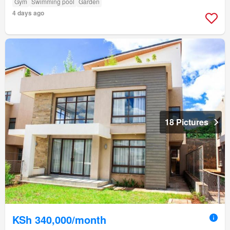
Gym
Swimming pool
Garden
4 days ago
18 Pictures
KSh 340,000/month