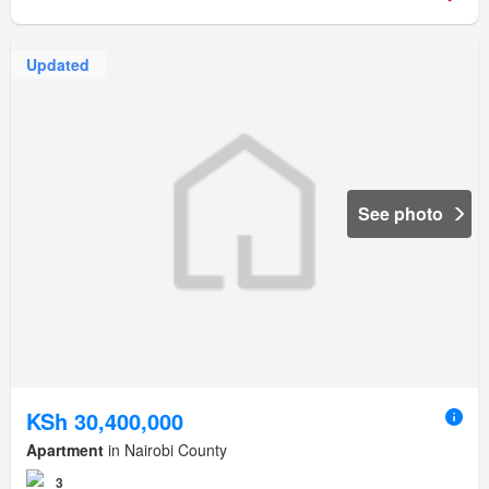
Updated
See photo
KSh 30,400,000
Apartment
in Nairobi County
3