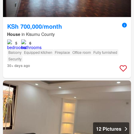
KSh 700,000/month
House
in Kisumu County
5
6
Balcony
Equipped kitchen
Fireplace
Office room
Fully furnished
Security
30+ days ago
12 Pictures