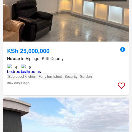
KSh 25,000,000
House
in Vipingo, Kilifi County
4
5
Equipped kitchen
Fully furnished
Security
Garden
30+ days ago