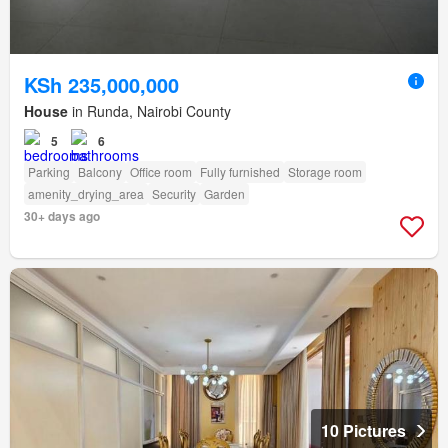
KSh 235,000,000
House
in Runda, Nairobi County
5
6
Parking
Balcony
Office room
Fully furnished
Storage room
amenity_drying_area
Security
Garden
30+ days ago
10 Pictures