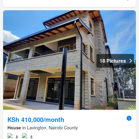
18 Pictures
KSh 410,000/month
House
in Lavington, Nairobi County
5
5