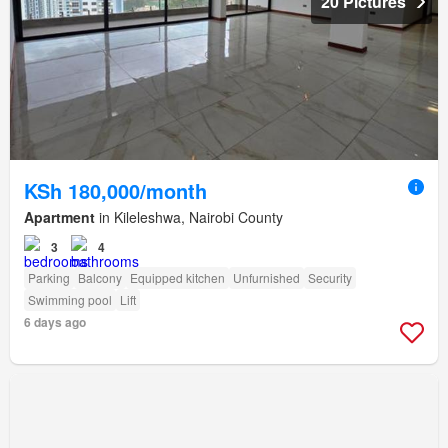
20 Pictures
KSh 180,000/month
Apartment
in Kileleshwa, Nairobi County
3
4
Parking
Balcony
Equipped kitchen
Unfurnished
Security
Swimming pool
Lift
6 days ago