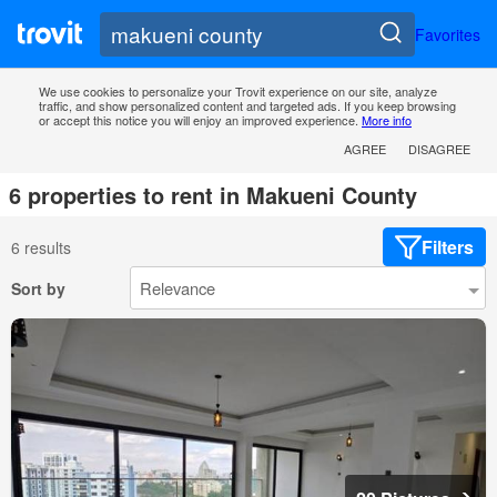
Favorites
We use cookies to personalize your Trovit experience on our site, analyze
traffic, and show personalized content and targeted ads. If you keep browsing
or accept this notice you will enjoy an improved experience.
More info
AGREE
DISAGREE
6 properties to rent in Makueni County
Filters
6 results
Sort by