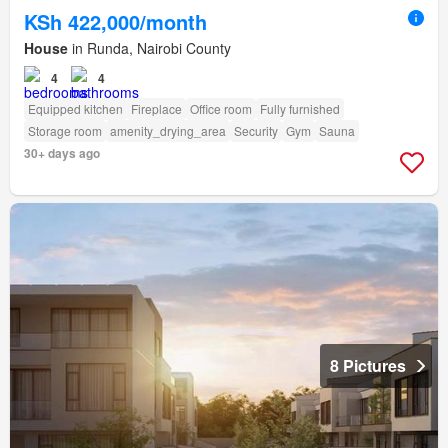
KSh 422,000/month
House
in Runda, Nairobi County
4
4
Equipped kitchen
Fireplace
Office room
Fully furnished
Storage room
amenity_drying_area
Security
Gym
Sauna
30+ days ago
8 Pictures