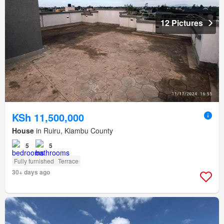
12 Pictures
KSh 11,500,000
House
in Ruiru, Kiambu County
5
5
Fully furnished
Terrace
30+ days ago