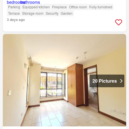
Parking
Equipped kitchen
Fireplace
Office room
Fully furnished
Terrace
Storage room
Security
Garden
3 days ago
20 Pictures