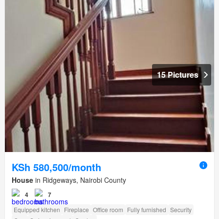
15 Pictures
KSh 580,500/month
House
in Ridgeways, Nairobi County
4
7
Equipped kitchen
Fireplace
Office room
Fully furnished
Security