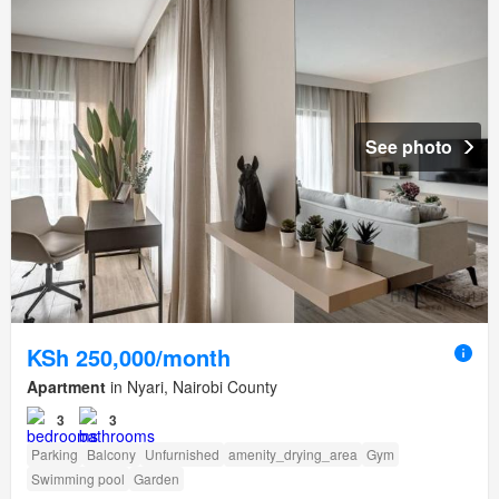
See photo
KSh 250,000/month
Apartment
in Nyari, Nairobi County
3
3
Parking
Balcony
Unfurnished
amenity_drying_area
Gym
Swimming pool
Garden