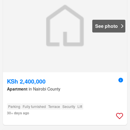
See photo
KSh 2,400,000
Apartment
in Nairobi County
Parking
Fully furnished
Terrace
Security
Lift
30+ days ago