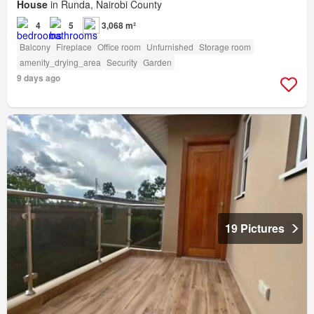
House
in Runda, Nairobi County
4
5
3,068 m²
Balcony
Fireplace
Office room
Unfurnished
Storage room
amenity_drying_area
Security
Garden
9 days ago
19 Pictures