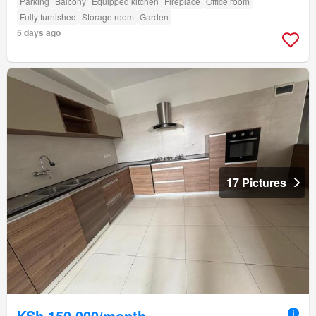
Parking
Balcony
Equipped kitchen
Fireplace
Office room
Fully furnished
Storage room
Garden
5 days ago
17 Pictures
KSh 150,000/month