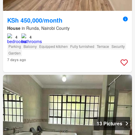
KSh 450,000/month
House
in Runda, Nairobi County
4
4
Parking
Balcony
Equipped kitchen
Fully furnished
Terrace
Security
Garden
7 days ago
13 Pictures