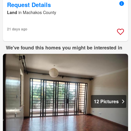
Request Details
Land
in Machakos County
21 days ago
We've found this homes you might be interested in
12 Pictures