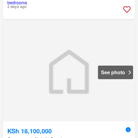
2 days ago
See photo
KSh 18,100,000