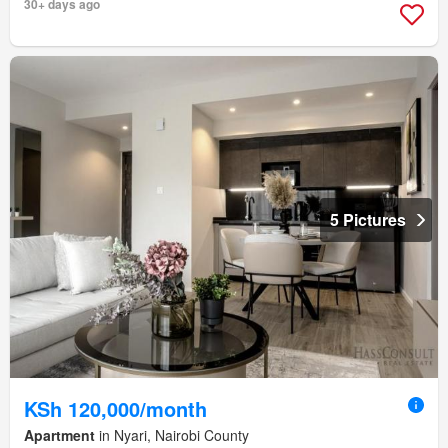
30+ days ago
5 Pictures
KSh 120,000/month
Apartment
in Nyari, Nairobi County