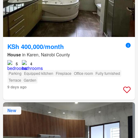
KSh 400,000/month
House
in Karen, Nairobi County
5
4
Parking
Equipped kitchen
Fireplace
Office room
Fully furnished
Terrace
Garden
9 days ago
New