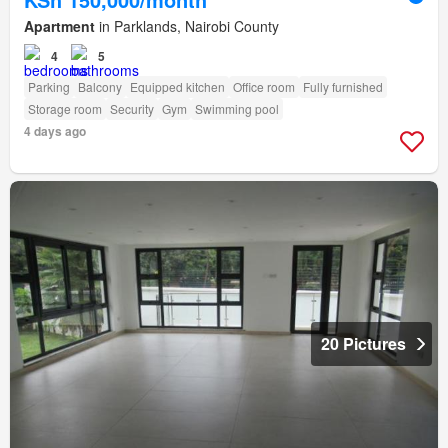
Apartment
in Parklands, Nairobi County
4
5
Parking
Balcony
Equipped kitchen
Office room
Fully furnished
Storage room
Security
Gym
Swimming pool
4 days ago
20 Pictures