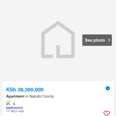
See photo
KSh 38,300,000
Apartment
in Nairobi County
4
17 days ago