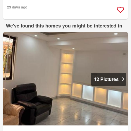
23 days ago
We've found this homes you might be interested in
12 Pictures