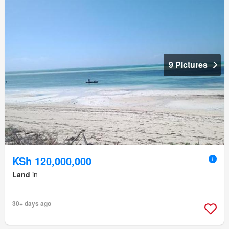
9 Pictures
KSh 120,000,000
Land
in
30+ days ago