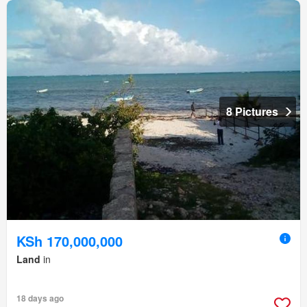
8 Pictures
KSh 170,000,000
Land
in
18 days ago