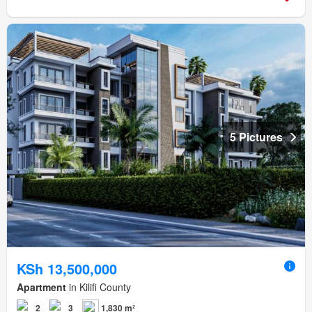
5 Pictures
KSh 13,500,000
Apartment
in Kilifi County
2
3
1,830 m²