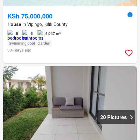
KSh 75,000,000
House
in Vipingo, Kilifi County
5
6
4,047 m²
Swimming pool
Garden
30+ days ago
20 Pictures