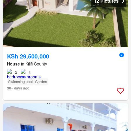
12 Pictures
KSh 29,500,000
House
in Kilifi County
3
4
Swimming pool
Garden
30+ days ago