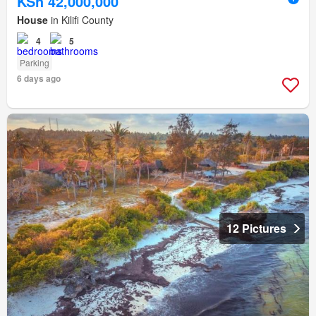
KSh 42,000,000
House
in Kilifi County
4
5
Parking
6 days ago
12 Pictures