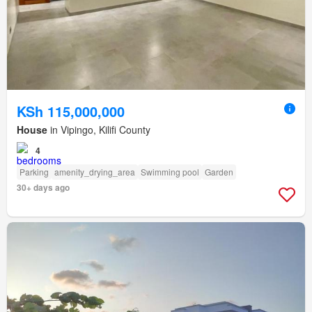
KSh 115,000,000
House
in Vipingo, Kilifi County
4
Parking
amenity_drying_area
Swimming pool
Garden
30+ days ago