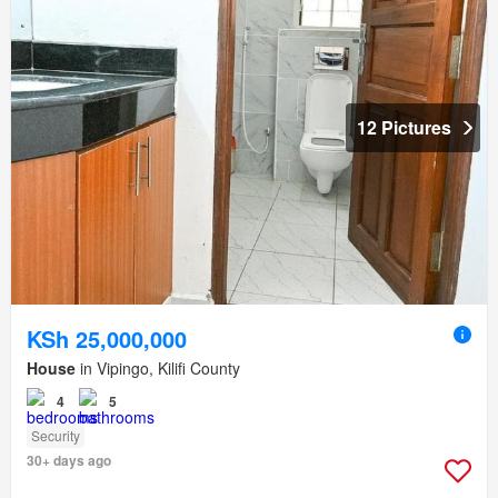
12 Pictures
KSh 25,000,000
House
in Vipingo, Kilifi County
4
5
Security
30+ days ago