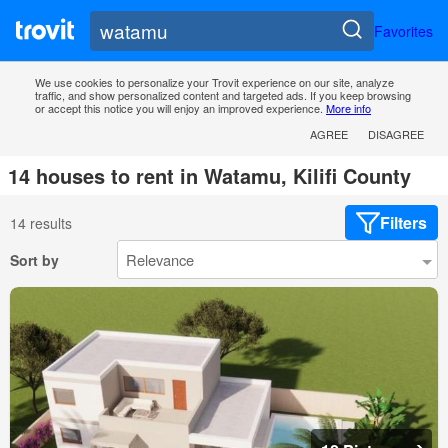
Favorites
We use cookies to personalize your Trovit experience on our site, analyze
traffic, and show personalized content and targeted ads. If you keep browsing
or accept this notice you will enjoy an improved experience.
More info
AGREE
DISAGREE
14 houses to rent in Watamu, Kilifi County
Filters
14 results
Sort by