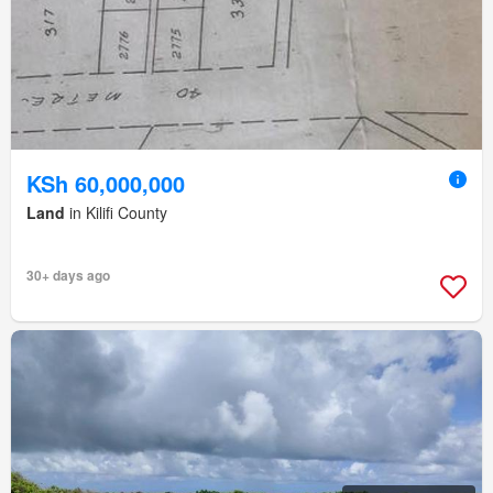
KSh 60,000,000
Land
in Kilifi County
30+ days ago