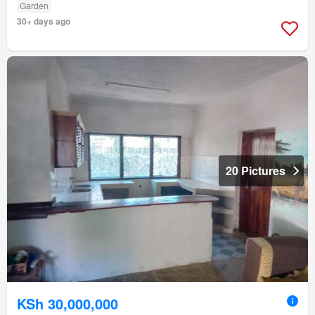
Garden
30+ days ago
20 Pictures
KSh 30,000,000