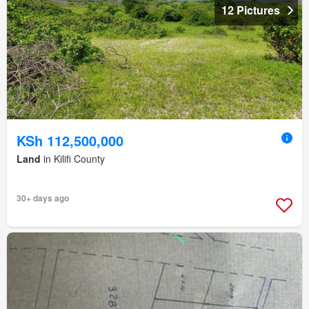
12 Pictures
KSh 112,500,000
Land
in Kilifi County
30+ days ago