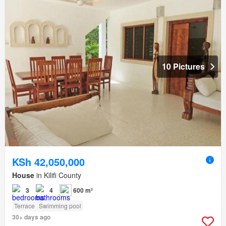
10 Pictures
KSh 42,050,000
House
in Kilifi County
3
4
600 m²
Terrace
Swimming pool
30+ days ago