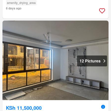
amenity_drying_area
6 days ago
12 Pictures
KSh 11,500,000