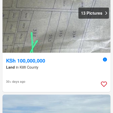
13 Pictures
KSh 100,000,000
Land
in Kilifi County
30+ days ago