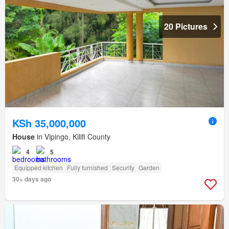
20 Pictures
KSh 35,000,000
House
in Vipingo, Kilifi County
4
5
Equipped kitchen
Fully furnished
Security
Garden
30+ days ago