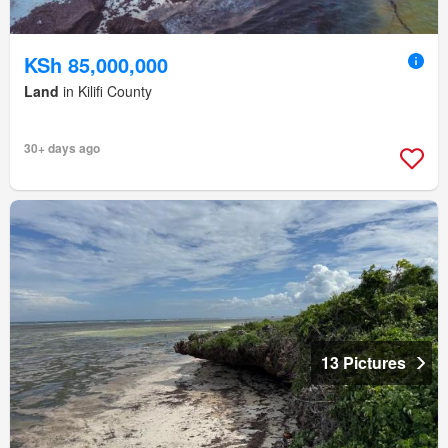
KSh 85,000,000
Land
in Kilifi County
30+ days ago
13 Pictures