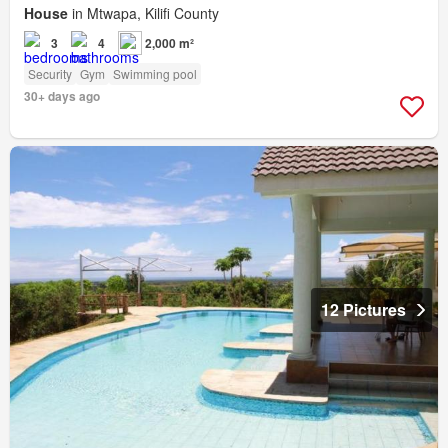
House
in Mtwapa, Kilifi County
3
4
2,000 m²
Security
Gym
Swimming pool
30+ days ago
12 Pictures