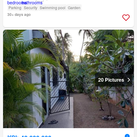
Parking
Security
Swimming pool
Garden
30+ days ago
20 Pictures