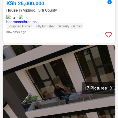
KSh 25,000,000
House
in Vipingo, Kilifi County
4
5
Equipped kitchen
Fully furnished
Security
Garden
30+ days ago
17 Pictures