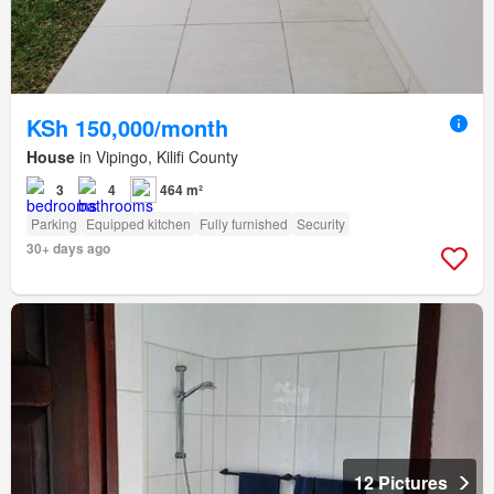
KSh 150,000/month
House
in Vipingo, Kilifi County
3
4
464 m²
Parking
Equipped kitchen
Fully furnished
Security
30+ days ago
12 Pictures