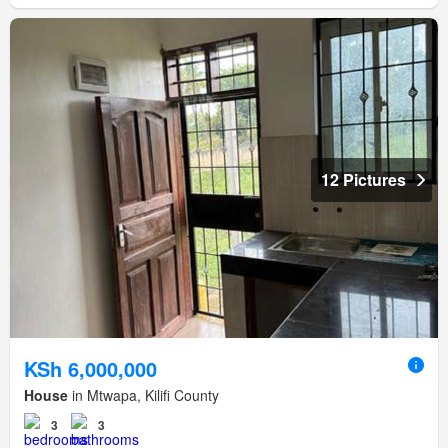
12 Pictures
KSh 6,000,000
House
in Mtwapa, Kilifi County
3
3