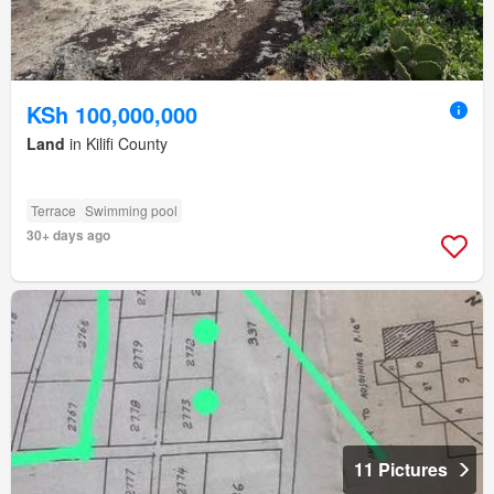
KSh 100,000,000
Land
in Kilifi County
Terrace
Swimming pool
30+ days ago
11 Pictures