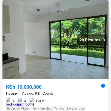
20 Pictures
KSh 16,000,000
House
in Vipingo, Kilifi County
3
3
505 m²
Equipped kitchen
Fully furnished
Terrace
Storage room