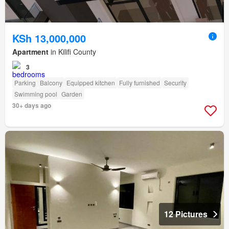
KSh 13,000,000
Apartment
in Kilifi County
3
Parking
Balcony
Equipped kitchen
Fully furnished
Security
Swimming pool
Garden
30+ days ago
12 Pictures