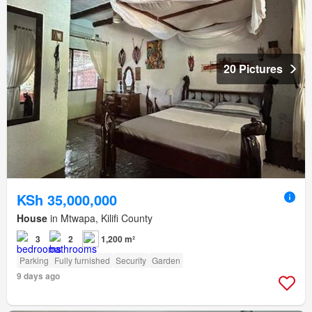
20 Pictures
KSh 35,000,000
House
in Mtwapa, Kilifi County
3
2
1,200 m²
Parking
Fully furnished
Security
Garden
9 days ago