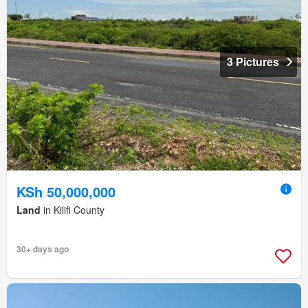
3 Pictures
KSh 50,000,000
Land
in Kilifi County
30+ days ago