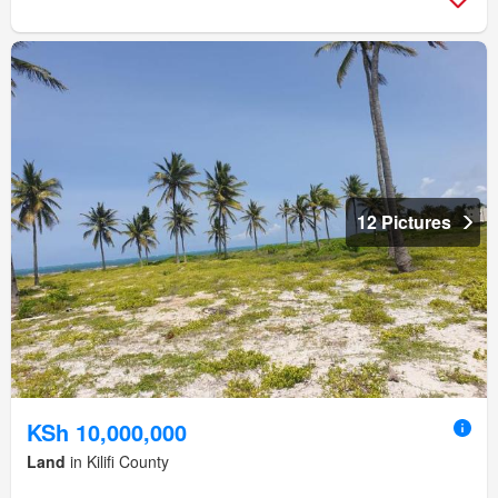
12 Pictures
KSh 10,000,000
Land
in Kilifi County