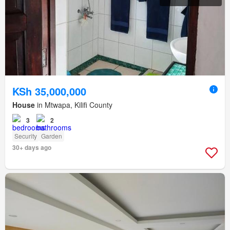
KSh 35,000,000
House
in Mtwapa, Kilifi County
3
2
Security
Garden
30+ days ago