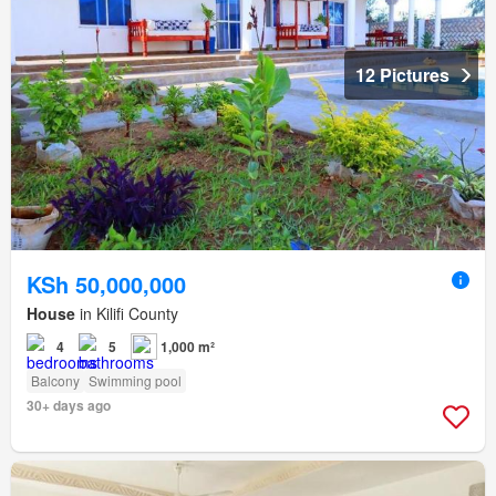
12 Pictures
KSh 50,000,000
House
in Kilifi County
4
5
1,000 m²
Balcony
Swimming pool
30+ days ago