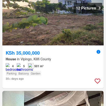
12 Pictures
KSh 35,000,000
House
in Vipingo, Kilifi County
4
5
501 m²
Parking
Balcony
Garden
30+ days ago