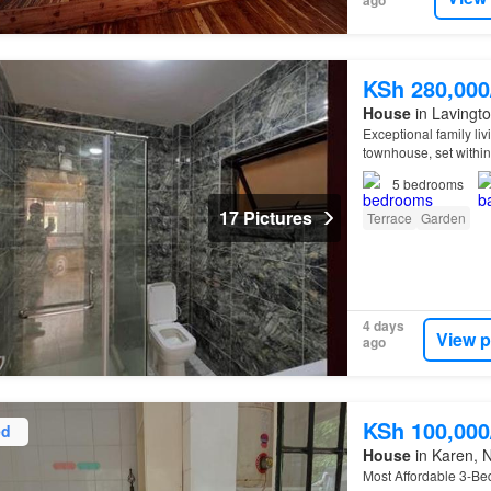
ago
KSh 280,00
House
in Lavingto
Exceptional family li
townhouse, set withi
to Lavington, Kiliman
5
bedrooms
17 Pictures
Terrace
Garden
4 days
View p
ago
KSh 100,00
ed
House
in Karen, N
Most Affordable 3-B