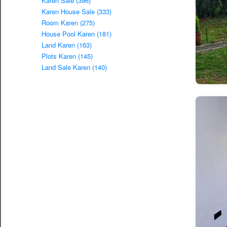
Karen Sale (396)
Karen House Sale (333)
Room Karen (275)
House Pool Karen (181)
Land Karen (163)
Plots Karen (145)
Land Sale Karen (140)