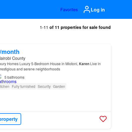
Log in
Favorites
1-11
of 11 properties for sale found
0/month
airobi County
ury Homes Luxury 5-Bedroom House in Miotoni,
Karen
Live in
prestigious and serene neighborhoods
5
bathrooms
itchen
Fully furnished
Security
Garden
property