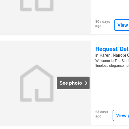
30+ days
View
ago
Request Det
in Karen, Nairobi 
Welcome to The Stalli
timeless elegance nes
See photo
23 days
View 
ago