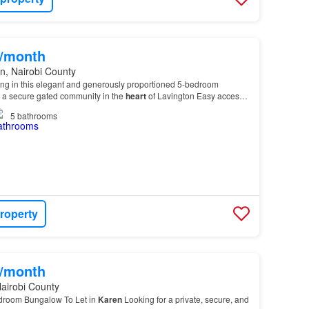
0/month
n, Nairobi County
ving in this elegant and generously proportioned 5-bedroom
n a secure gated community in the
heart
of Lavington Easy access
i,
Karen
, Westlands, Riverside, and the…
5
bathrooms
roperty
0/month
airobi County
edroom Bungalow To Let in
Karen
Looking for a private, secure, and