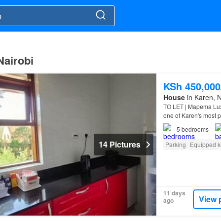
Nairobi
KSh 450,00
House
in Karen, N
TO LET | Mapema Lux
one of Karen's most 
5
bedrooms
14 Pictures
Parking
Equipped k
11 days
View 
ago