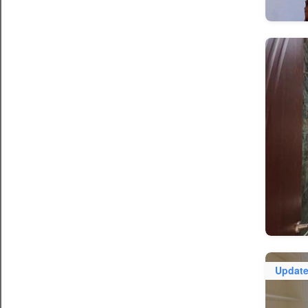
Updat