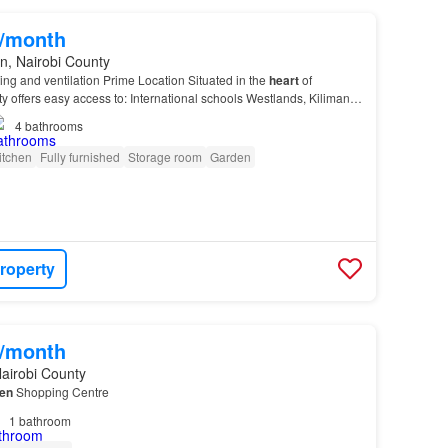
0/month
n, Nairobi County
ting and ventilation Prime Location Situated in the
heart
of
y offers easy access to: International schools Westlands, Kilimani,
CBD This home provides the perfec…
4
bathrooms
itchen
Fully furnished
Storage room
Garden
roperty
0/month
airobi County
en
Shopping Centre
1
bathroom