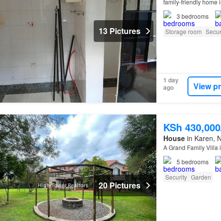
family-friendly home 
3
bedrooms
13 Pictures
Storage room
Secur
1 day
View p
ago
KSh 430,00
House
in Karen, N
A Grand Family Villa 
5
bedrooms
Security
Garden
20 Pictures