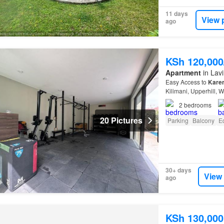
11 days
View 
ago
KSh 120,00
Apartment
in Lavi
Easy Access to
Kare
Kilimani, Upperhill, 
2
bedrooms
20 Pictures
Parking
Balcony
E
30+ days
View
ago
KSh 130,000