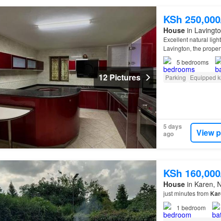
KSh 250,00
House
in Lavingto
Excellent natural ligh
Lavington, the propert
Karen
, and Nairobi 
5
bedrooms
12 Pictures
Parking
Equipped k
5 days
View p
ago
KSh 160,00
House
in Karen, N
just minutes from
Kar
1
bedroom