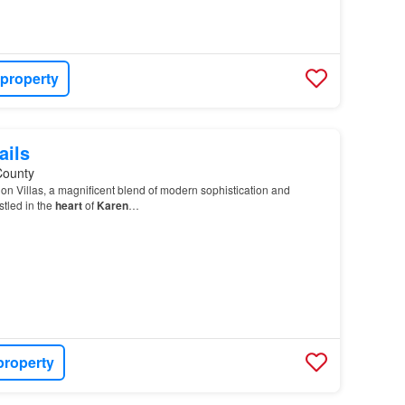
 property
ails
County
on Villas, a magnificent blend of modern sophistication and
tled in the
heart
of
Karen
…
property