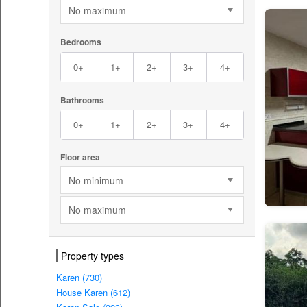
No maximum
Bedrooms
0+
1+
2+
3+
4+
Bathrooms
0+
1+
2+
3+
4+
Floor area
No minimum
No maximum
Property types
Karen (730)
House Karen (612)