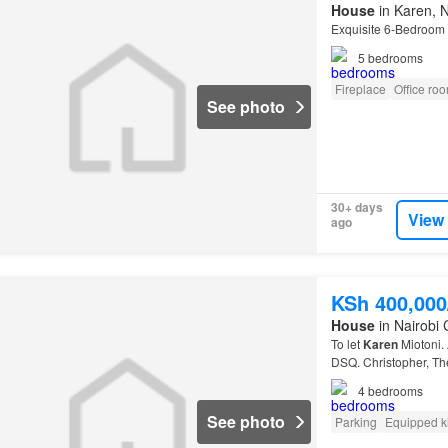
House
in Karen, N
Exquisite 6-Bedroom 
5
bedrooms
Fireplace
Office ro
See photo
30+ days
View
ago
KSh 400,00
House
in Nairobi 
To let
Karen
Miotoni. 
DSQ. Christopher, T
4
bedrooms
See photo
Parking
Equipped k