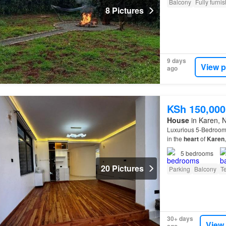
Balcony
Fully furni
8 Pictures
9 days
View p
ago
KSh 150,000
House
in Karen, N
Luxurious 5-Bedroom 
in the
heart
of
Karen
This villa offers a pe
5
bedrooms
20 Pictures
Parking
Balcony
T
30+ days
View