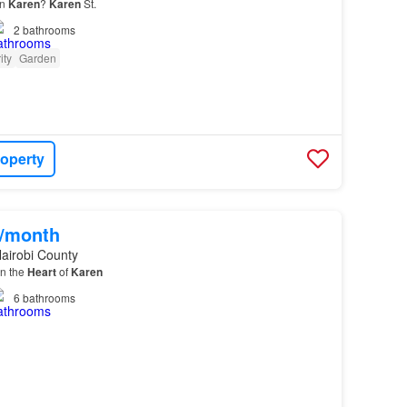
in
Karen
?
Karen
St.
2
bathrooms
ity
Garden
roperty
0/month
airobi County
in the
Heart
of
Karen
6
bathrooms