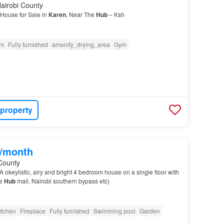
airobi County
House for Sale in
Karen
, Near The
Hub
– Ksh
om
Fully furnished
amenity_drying_area
Gym
 property
0/month
County
A okeylistic, airy and bright 4 bedroom house on a single floor with
he
Hub
mall, Nairobi southern bypass etc)
itchen
Fireplace
Fully furnished
Swimming pool
Garden