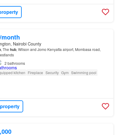
property
0/month
ngton, Nairobi County
n
, The
hub
, Wilson and Jomo Kenyatta airport, Mombasa road,
Westlands
2
bathrooms
quipped kitchen
Fireplace
Security
Gym
Swimming pool
 property
,000