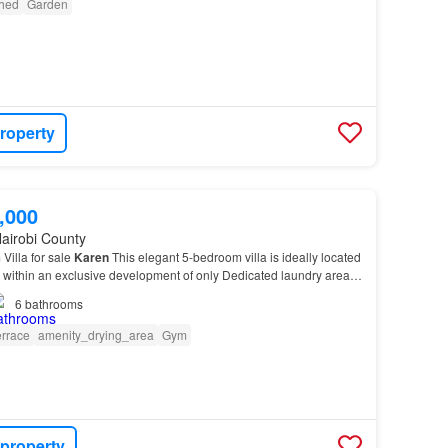
shed
Garden
roperty
,000
airobi County
Villa for sale
Karen
This elegant 5-bedroom villa is ideally located
, within an exclusive development of only Dedicated laundry area
rfect blend of luxury, space…
6
bathrooms
errace
amenity_drying_area
Gym
 property