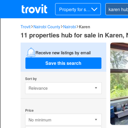
Property for sal
e
Trovit
Nairobi County
Nairobi
Karen
11 properties hub for sale in Karen, 
Receive new listings by email
Save this search
Sort by
Relevance
Price
No minimum