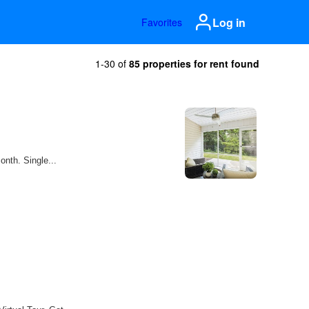
Log in
Favorites
1-30 of
85 properties for rent found