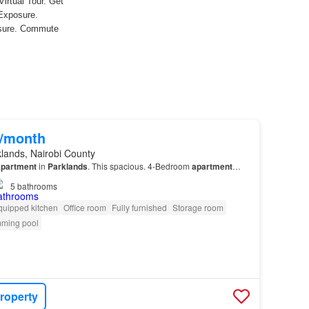
0/month
lands, Nairobi County
partment
in
Parklands
. This spacious. 4-Bedroom
apartment
…
5
bathrooms
quipped kitchen
Office room
Fully furnished
Storage room
ming pool
roperty