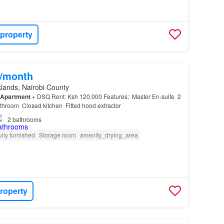
 property
0/month
lands, Nairobi County
Apartment
+ DSQ Rent: Ksh 120,000 Features: ️ Master En-suite ️ 2
room ️ Closed kitchen ️ Fitted hood extractor
2
bathrooms
ully furnished
Storage room
amenity_drying_area
roperty