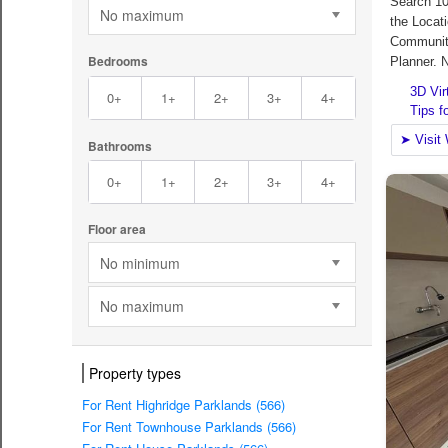
No maximum
Bedrooms
0+
1+
2+
3+
4+
Bathrooms
0+
1+
2+
3+
4+
Floor area
No minimum
No maximum
Property types
For Rent Highridge Parklands (566)
For Rent Townhouse Parklands (566)