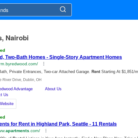
s, Nairobi