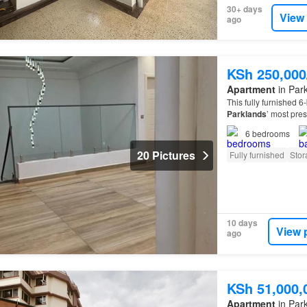
30+ days
View
ago
KSh 250,00
Apartment
in Park
This fully furnished 
Parklands
’ most pre
6
bedrooms
20 Pictures
Fully furnished
Stor
10 days
View 
ago
KSh 51,000,
Apartment
in Park