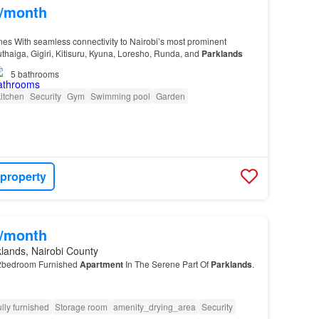
0/month
es With seamless connectivity to Nairobi’s most prominent
haiga, Gigiri, Kitisuru, Kyuna, Loresho, Runda, and
Parklands
5
bathrooms
itchen
Security
Gym
Swimming pool
Garden
 property
0/month
lands, Nairobi County
e 2bedroom Furnished
Apartment
In The Serene Part Of
Parklands
.
lly furnished
Storage room
amenity_drying_area
Security