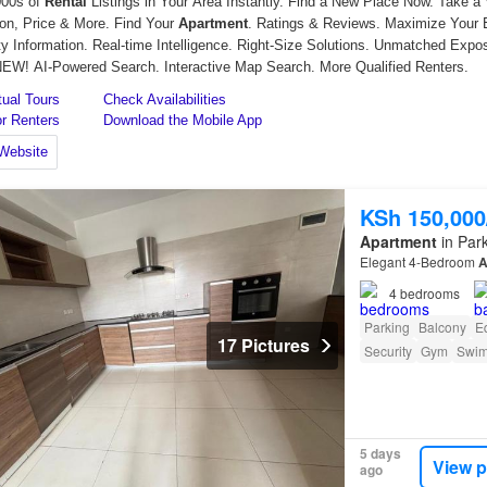
KSh 150,00
Apartment
in Park
Elegant 4-Bedroom
A
4
bedrooms
Parking
Balcony
E
17 Pictures
Security
Gym
Swim
5 days
View p
ago