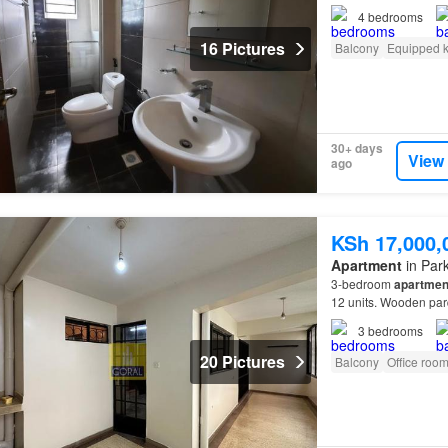
4
bedrooms
16 Pictures
Balcony
Equipped k
30+ days
View
ago
KSh 17,000,
Apartment
in Park
3-bedroom
apartmen
12 units. Wooden parq
bathrooms. Instant 
3
bedrooms
20 Pictures
Balcony
Office roo