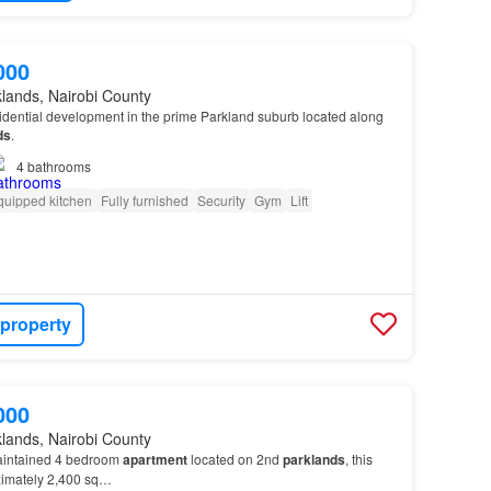
000
lands, Nairobi County
idential development in the prime Parkland suburb located along
ds
.
4
bathrooms
quipped kitchen
Fully furnished
Security
Gym
Lift
 property
000
lands, Nairobi County
aintained 4 bedroom
apartment
located on 2nd
parklands
, this
ximately 2,400 sq…