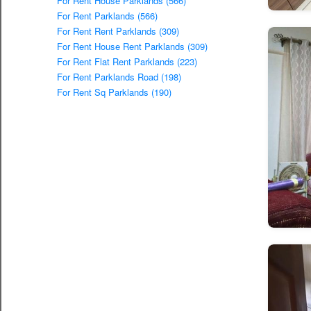
For Rent House Parklands (566)
For Rent Parklands (566)
For Rent Rent Parklands (309)
For Rent House Rent Parklands (309)
For Rent Flat Rent Parklands (223)
For Rent Parklands Road (198)
For Rent Sq Parklands (190)