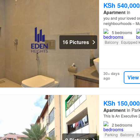
KSh 540,00
Apartment
in
you and your loved on
neighbourhoods – Mut
5
bedrooms
16 Pictures
Balcony
Equipped k
30+ days
View
ago
KSh 150,00
Apartment
in Park
This Is An Executiv
2
bedrooms
Parking
Balcony
Fu