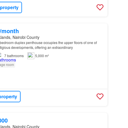
 property
0/month
lands, Nairobi County
6-bedroom duplex penthouse occupies the upper floors of one of
stigious developments, offering an extraordinary
7
bathrooms
5,000 m²
age room
property
000
lands, Nairobi County