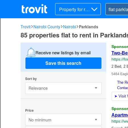
Property for ren
t
Trovit
Nairobi County
Nairobi
Parklands
85 properties flat to rent in Parkland
Receive new listings by email
Save this search
Sort by
Relevance
Price
No minimum