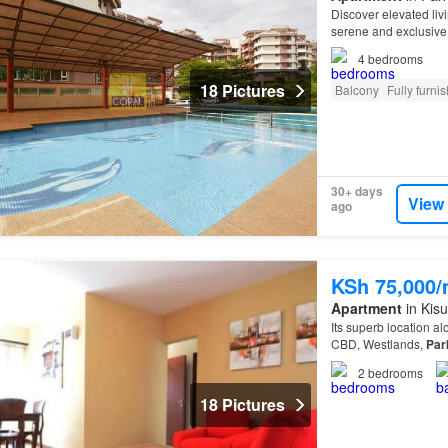
Discover elevated liv
serene and exclusive
approximately 4 acre
4
bedrooms
18 Pictures
Balcony
Fully furni
30+ days
View
ago
KSh 75,000
Apartment
in Kis
Its superb location a
CBD, Westlands,
Par
2
bedrooms
18 Pictures