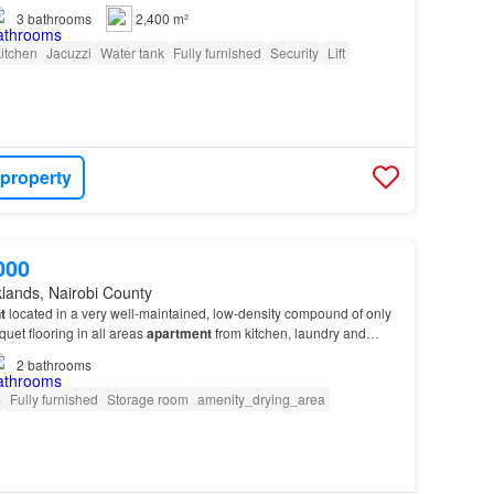
3
bathrooms
2,400 m²
itchen
Jacuzzi
Water tank
Fully furnished
Security
Lift
 property
000
lands, Nairobi County
t
located in a very well-maintained, low-density compound of only
uet flooring in all areas
apartment
from kitchen, laundry and
Showers…
2
bathrooms
m
Fully furnished
Storage room
amenity_drying_area