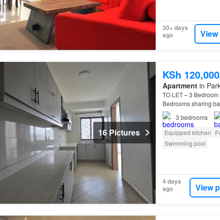
30+ days
View
ago
KSh 120,00
Apartment
in Park
TO LET – 3 Bedroom
Bedrooms sharing bath
3
bedrooms
16 Pictures
Equipped kitchen
F
Swimming pool
4 days
View p
ago