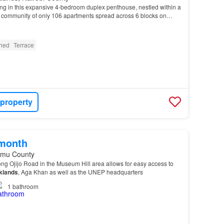
ing in this expansive 4-bedroom duplex penthouse, nestled within a
 community of only 106 apartments spread across 6 blocks on
s of beautifully landscaped grounds.…
shed
Terrace
 property
/month
umu County
long Ojijo Road in the Museum Hill area allows for easy access to
klands
, Aga Khan as well as the UNEP headquarters
1
bathroom