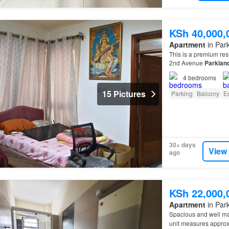
KSh 40,000,
Apartment
in Park
This is a premium res
2nd Avenue
Parklan
4
bedrooms
15 Pictures
Parking
Balcony
E
30+ days
View
ago
KSh 22,000,
Apartment
in Park
Spacious and well m
unit measures appro